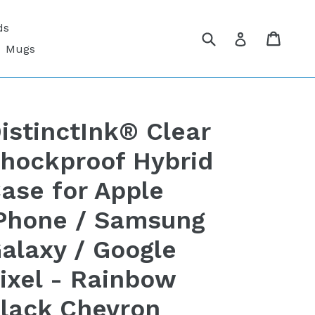
ds
Submit
Cart
Cart
Log in
Mugs
istinctInk® Clear
hockproof Hybrid
ase for Apple
Phone / Samsung
alaxy / Google
ixel - Rainbow
lack Chevron