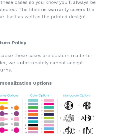
 these cases so you know you'll always be
otected. The lifetime warranty covers the
e itself as well as the printed design!
turn Policy
cause these cases are custom made-to-
der, we unfortunately cannot accept
turns.
rsonalization Options