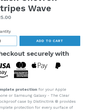
tripes Wave
gular
5.00
ice
antity
ADD TO CART
heckout securely with
mplete protection
for your Apple
hone or Samsung Galaxy - The Clear
ockproof case by DistinctInk ® provides
mplete protection for every surface of