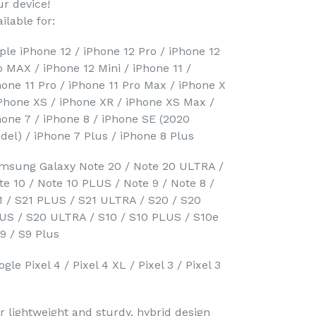
ur device!
ilable for:
ple iPhone 12 / iPhone 12 Pro / iPhone 12
o MAX / iPhone 12 Mini / iPhone 11 /
hone 11 Pro / iPhone 11 Pro Max / iPhone X
iPhone XS / iPhone XR / iPhone XS Max /
hone 7 / iPhone 8 / iPhone SE (2020
del) / iPhone 7 Plus / iPhone 8 Plus
msung Galaxy Note 20 / Note 20 ULTRA /
te 10 / Note 10 PLUS / Note 9 / Note 8 /
1 / S21 PLUS / S21 ULTRA / S20 / S20
US / S20 ULTRA / S10 / S10 PLUS / S10e
S9 / S9 Plus
gle Pixel 4 / Pixel 4 XL / Pixel 3 / Pixel 3
r lightweight and sturdy, hybrid design