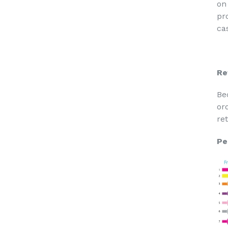
on
pr
cas
Re
Be
or
re
Pe