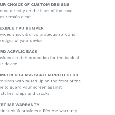
UR CHOICE OF CUSTOM DESIGNS
inted directly on the back of the case -
des remain clear
EXIBLE TPU BUMPER
ovides shock & drop protection around
e edges of your device
RD ACRYLIC BACK
ovides scratch protection for the back of
ur device
MPERED GLASS SCREEN PROTECTOR
mbines with raised lip on the front of the
se to guard your screen against
ratches, chips and cracks
FETIME WARRANTY
stinctInk ® provides a lifetime warranty