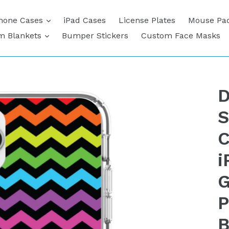
expand
hone Cases
iPad Cases
License Plates
Mouse Pa
expand
m Blankets
Bumper Stickers
Custom Face Masks
D
S
C
i
G
P
B