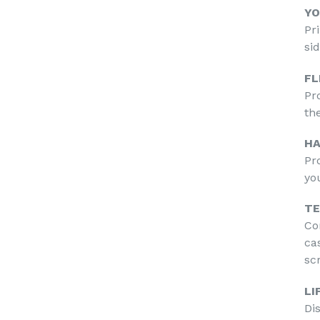
YO
Pr
si
FL
Pr
th
HA
Pr
yo
TE
Co
ca
sc
LI
Di