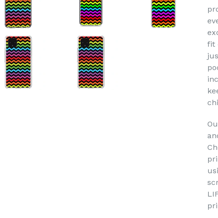
pr
ev
ex
fit
jus
po
in
ke
ch
Ou
an
Ch
pr
us
sc
LI
pr