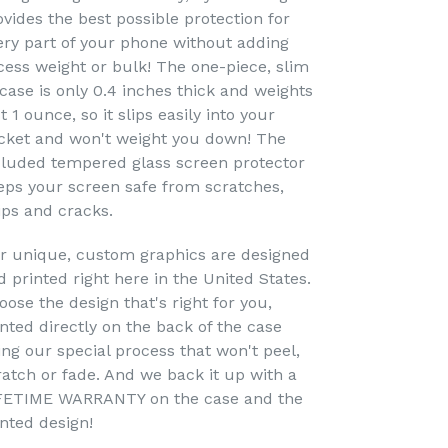
ovides the best possible protection for
ery part of your phone without adding
cess weight or bulk! The one-piece, slim
 case is only 0.4 inches thick and weights
t 1 ounce, so it slips easily into your
cket and won't weight you down! The
cluded tempered glass screen protector
eps your screen safe from scratches,
ips and cracks.
r unique, custom graphics are designed
d printed right here in the United States.
oose the design that's right for you,
inted directly on the back of the case
ing our special process that won't peel,
ratch or fade. And we back it up with a
FETIME WARRANTY on the case and the
inted design!