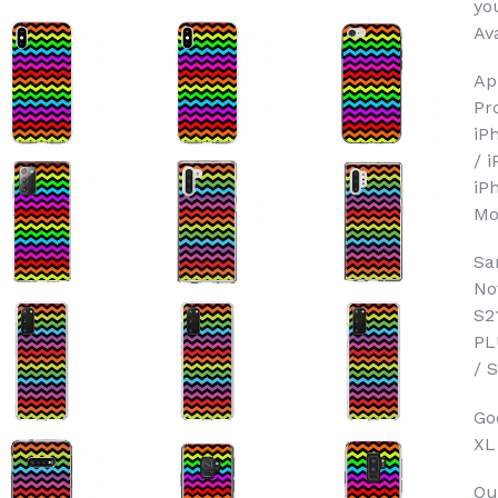
yo
Ava
Ap
Pr
iP
/ 
iP
Mo
Sa
No
S2
PL
/ 
Goo
XL
Ou