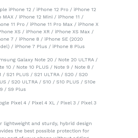
ple iPhone 12 / iPhone 12 Pro / iPhone 12
o MAX / iPhone 12 Mini / iPhone 11 /
hone 11 Pro / iPhone 11 Pro Max / iPhone X
iPhone XS / iPhone XR / iPhone XS Max /
hone 7 / iPhone 8 / iPhone SE (2020
del) / iPhone 7 Plus / iPhone 8 Plus
msung Galaxy Note 20 / Note 20 ULTRA /
te 10 / Note 10 PLUS / Note 9 / Note 8 /
1 / S21 PLUS / S21 ULTRA / S20 / S20
US / S20 ULTRA / S10 / S10 PLUS / S10e
S9 / S9 Plus
gle Pixel 4 / Pixel 4 XL / Pixel 3 / Pixel 3
r lightweight and sturdy, hybrid design
ovides the best possible protection for