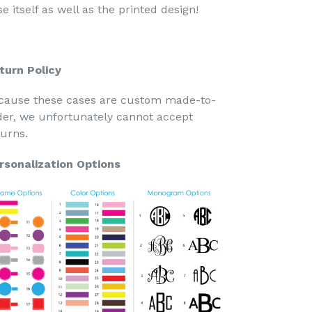
e itself as well as the printed design!
turn Policy
cause these cases are custom made-to-
der, we unfortunately cannot accept
turns.
rsonalization Options