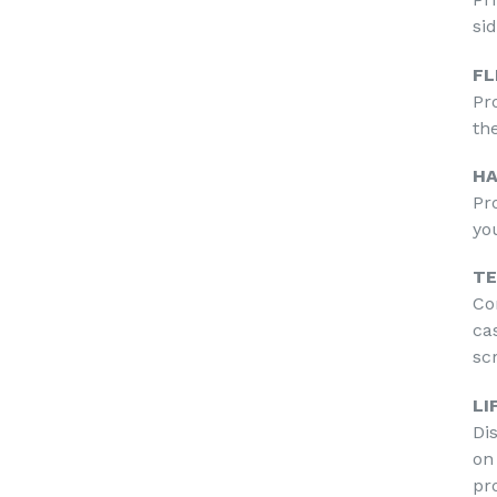
si
FL
Pr
th
HA
Pr
yo
TE
Co
ca
sc
LI
Di
on
pr