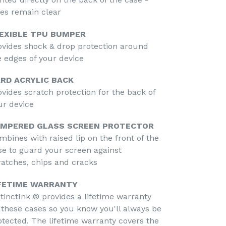
des remain clear
EXIBLE TPU BUMPER
ovides shock & drop protection around
e edges of your device
RD ACRYLIC BACK
ovides scratch protection for the back of
ur device
MPERED GLASS SCREEN PROTECTOR
mbines with raised lip on the front of the
se to guard your screen against
ratches, chips and cracks
FETIME WARRANTY
stinctInk ® provides a lifetime warranty
 these cases so you know you'll always be
otected. The lifetime warranty covers the