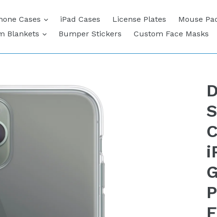
expand
hone Cases
iPad Cases
License Plates
Mouse Pa
expand
m Blankets
Bumper Stickers
Custom Face Masks
D
S
C
i
G
P
F