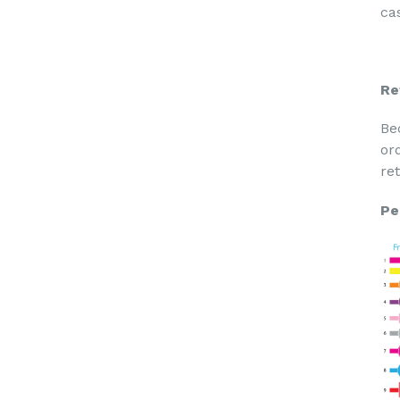
cas
Re
Be
or
re
Pe