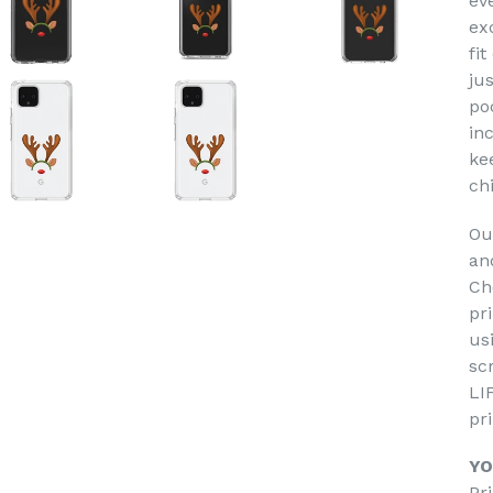
ev
ex
fit
jus
po
in
ke
ch
Ou
an
Ch
pr
us
sc
LI
pr
YO
Pr