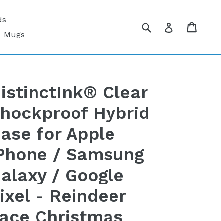
ds
Submit
Cart
Cart
Log in
Mugs
istinctInk® Clear
hockproof Hybrid
ase for Apple
Phone / Samsung
alaxy / Google
ixel - Reindeer
ace Christmas