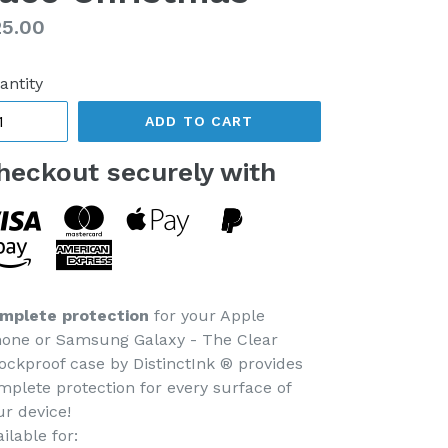
gular
5.00
ice
antity
ADD TO CART
heckout securely with
mplete protection
for your Apple
hone or Samsung Galaxy - The Clear
ockproof case by DistinctInk ® provides
mplete protection for every surface of
ur device!
ilable for: