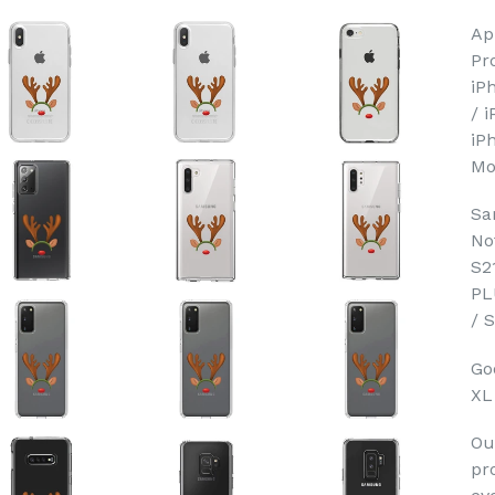
Ap
Pr
iP
/ 
iP
Mo
Sa
No
S2
PL
/ 
Goo
XL
Ou
pr