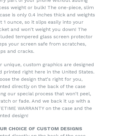
ery part of your phone without adding
cess weight or bulk! The one-piece, slim
 case is only 0.4 inches thick and weights
t 1 ounce, so it slips easily into your
cket and won't weight you down! The
cluded tempered glass screen protector
eps your screen safe from scratches,
ips and cracks.
r unique, custom graphics are designed
d printed right here in the United States.
oose the design that's right for you,
inted directly on the back of the case
ing our special process that won't peel,
ratch or fade. And we back it up with a
FETIME WARRANTY on the case and the
inted design!
UR CHOICE OF CUSTOM DESIGNS
inted directly on the back of the case -