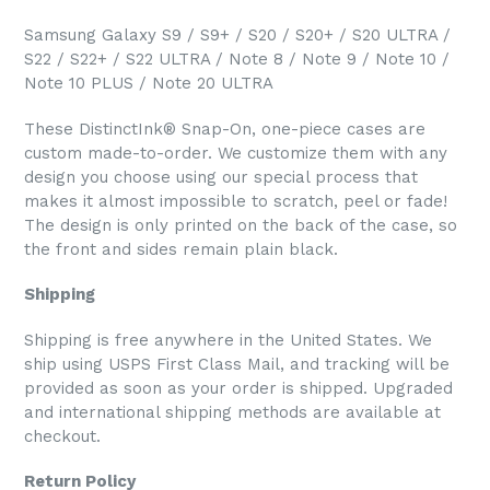
Samsung Galaxy S9 / S9+ / S20 / S20+ / S20 ULTRA /
S22 / S22+ / S22 ULTRA / Note 8 / Note 9 / Note 10 /
Note 10 PLUS / Note 20 ULTRA
These DistinctInk® Snap-On, one-piece cases are
custom made-to-order. We customize them with any
design you choose using our special process that
makes it almost impossible to scratch, peel or fade!
The design is only printed on the back of the case, so
the front and sides remain plain black.
Shipping
Shipping is free anywhere in the United States. We
ship using USPS First Class Mail, and tracking will be
provided as soon as your order is shipped. Upgraded
and international shipping methods are available at
checkout.
Return Policy