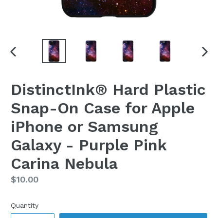
PREVIOUS
NEX
SLIDE
SLI
DistinctInk® Hard Plastic
Snap-On Case for Apple
iPhone or Samsung
Galaxy - Purple Pink
Carina Nebula
Regular
$10.00
price
Quantity