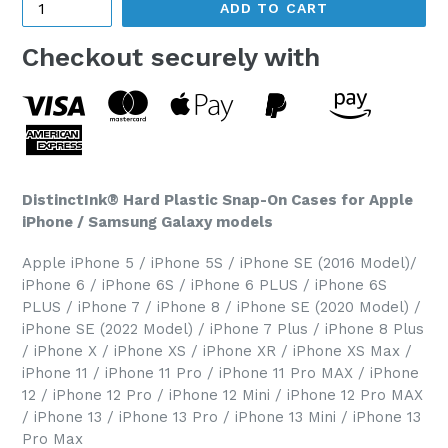
ADD TO CART
Checkout securely with
DistinctInk® Hard Plastic Snap-On Cases for Apple
iPhone / Samsung Galaxy models
Apple iPhone 5 / iPhone 5S / iPhone SE (2016 Model)/
iPhone 6 / iPhone 6S / iPhone 6 PLUS / iPhone 6S
PLUS / iPhone 7 / iPhone 8 / iPhone SE (2020 Model) /
iPhone SE (2022 Model) / iPhone 7 Plus / iPhone 8 Plus
/ iPhone X / iPhone XS / iPhone XR / iPhone XS Max /
iPhone 11 / iPhone 11 Pro / iPhone 11 Pro MAX / iPhone
12 / iPhone 12 Pro / iPhone 12 Mini / iPhone 12 Pro MAX
/ iPhone 13 / iPhone 13 Pro / iPhone 13 Mini / iPhone 13
Pro Max