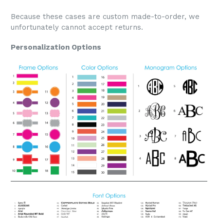
Because these cases are custom made-to-order, we
unfortunately cannot accept returns.
Personalization Options