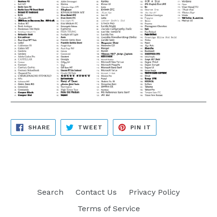
SHARE
TWEET
PIN
SHARE
TWEET
PIN IT
ON
ON
ON
FACEBOOK
TWITTER
PINTEREST
Search
Contact Us
Privacy Policy
Terms of Service