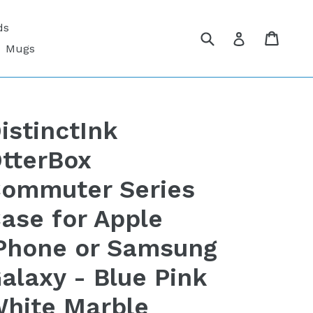
ds
Submit
Cart
Cart
Log in
Mugs
istinctInk
tterBox
ommuter Series
ase for Apple
Phone or Samsung
alaxy - Blue Pink
hite Marble