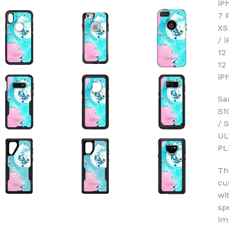
iP
7 
XS
/ 
12
12
iP
Sa
S1
/ 
UL
PL
Th
cu
wi
sp
im