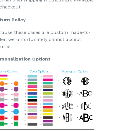
 checkout.
turn Policy
cause these cases are custom made-to-
der, we unfortunately cannot accept
turns.
rsonalization Options