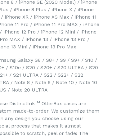
hone 8 / iPhone SE (2020 Model) / iPhone
Plus / iPhone 8 Plus / iPhone X / iPhone
 / iPhone XR / iPhone XS Max / iPhone 11
iPhone 11 Pro / iPhone 11 Pro MAX / iPhone
 / iPhone 12 Pro / iPhone 12 Mini / iPhone
 Pro MAX / iPhone 13 / iPhone 13 Pro /
hone 13 Mini / iPhone 13 Pro Max
msung Galaxy S8 / S8+ / S9 / S9+ / S10 /
0+ / S10e / S20 / S20+ / S20 ULTRA / S20
S21+ / S21 ULTRA / S22 / S22+ / S22
TRA / Note 8 / Note 9 / Note 10 / Note 10
US / Note 20 ULTRA
TM
ese DistinctInk
OtterBox cases are
stom made-to-order. We customize them
th any design you choose using our
ecial process that makes it almost
possible to scratch, peel or fade! The