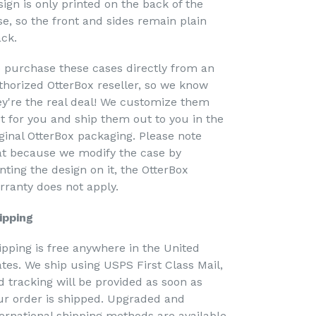
sign is only printed on the back of the
se, so the front and sides remain plain
ack.
 purchase these cases directly from an
thorized OtterBox reseller, so we know
ey're the real deal! We customize them
st for you and ship them out to you in the
iginal OtterBox packaging. Please note
at because we modify the case by
nting the design on it, the OtterBox
rranty does not apply.
ipping
ipping is free anywhere in the United
ates. We ship using USPS First Class Mail,
d tracking will be provided as soon as
ur order is shipped. Upgraded and
ternational shipping methods are available