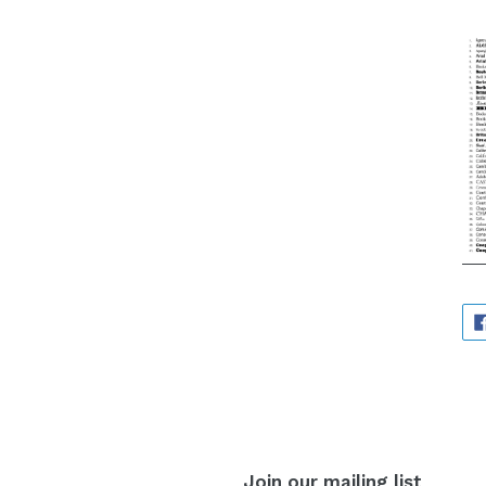
Join our mailing list