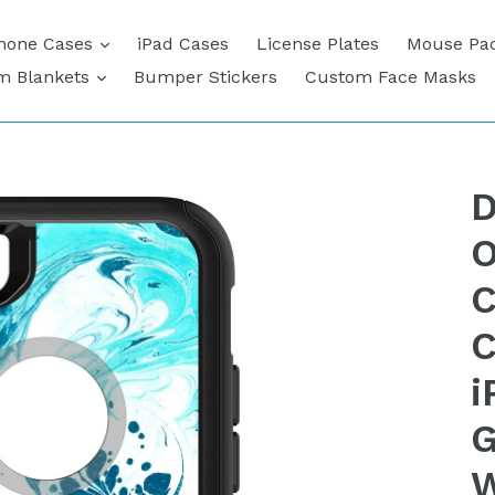
expand
hone Cases
iPad Cases
License Plates
Mouse Pa
expand
m Blankets
Bumper Stickers
Custom Face Masks
D
O
C
C
i
G
W