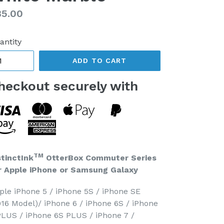
gular
85.00
ice
antity
ADD TO CART
heckout securely with
TM
stinctInk
OtterBox Commuter Series
r Apple iPhone or Samsung Galaxy
ple iPhone 5 / iPhone 5S / iPhone SE
016 Model)/ iPhone 6 / iPhone 6S / iPhone
PLUS / iPhone 6S PLUS / iPhone 7 /