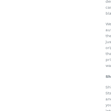
de
ca
bl
We
au
th
ju
or
th
pri
wa
Sh
Sh
St
an
yo
in