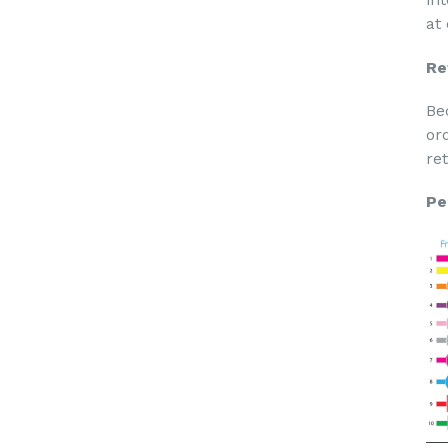
at
Re
Be
or
re
Pe