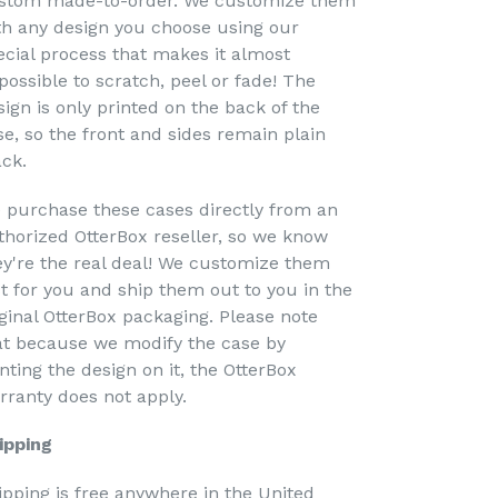
stom made-to-order. We customize them
th any design you choose using our
ecial process that makes it almost
possible to scratch, peel or fade! The
sign is only printed on the back of the
se, so the front and sides remain plain
ack.
 purchase these cases directly from an
thorized OtterBox reseller, so we know
ey're the real deal! We customize them
st for you and ship them out to you in the
iginal OtterBox packaging. Please note
at because we modify the case by
nting the design on it, the OtterBox
rranty does not apply.
ipping
ipping is free anywhere in the United