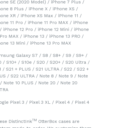
hone SE (2020 Model) / iPhone 7 Plus /
hone 8 Plus / iPhone X / iPhone XS /
hone XR / iPhone XS Max / iPhone 11 /
hone 11 Pro / iPhone 11 Pro MAX / iPhone
 / iPhone 12 Pro / iPhone 12 Mini / iPhone
 Pro MAX / iPhone 13 / iPhone 13 PRO /
hone 13 Mini / iPhone 13 Pro MAX
msung Galaxy S7 / S8 / S8+ / S9 / S9+ /
0 / S10+ / S10e / S20 / S20+ / S20 Ultra /
1 / S21 + PLUS / S21 ULTRA / S22 / S22 +
US / S22 ULTRA / Note 8 / Note 9 / Note
 / Note 10 PLUS / Note 20 / Note 20
TRA
gle Pixel 3 / Pixel 3 XL / Pixel 4 / Pixel 4
TM
ese DistinctInk
OtterBox cases are