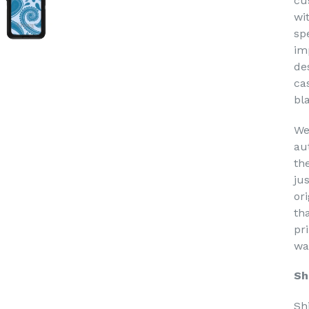
cu
wi
sp
im
de
ca
bl
We
au
th
ju
or
th
pri
wa
Sh
Sh