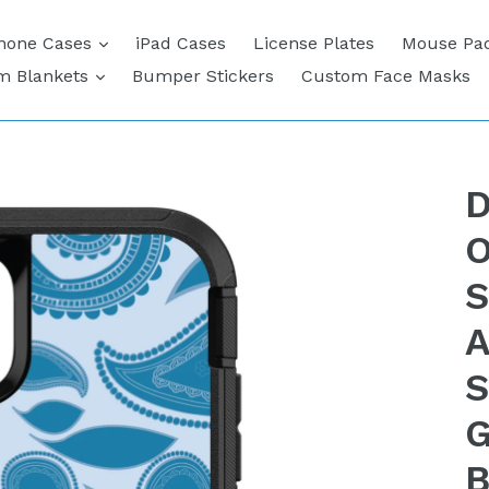
expand
hone Cases
iPad Cases
License Plates
Mouse Pa
expand
m Blankets
Bumper Stickers
Custom Face Masks
D
O
S
A
S
G
B