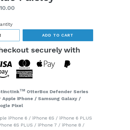
gular
10.00
ice
antity
ADD TO CART
heckout securely with
TM
stinctInk
OtterBox Defender Series
r Apple iPhone / Samsung Galaxy /
ogle Pixel
ple iPhone 6 / iPhone 6S / iPhone 6 PLUS
iPhone 6S PLUS / iPhone 7 / iPhone 8 /