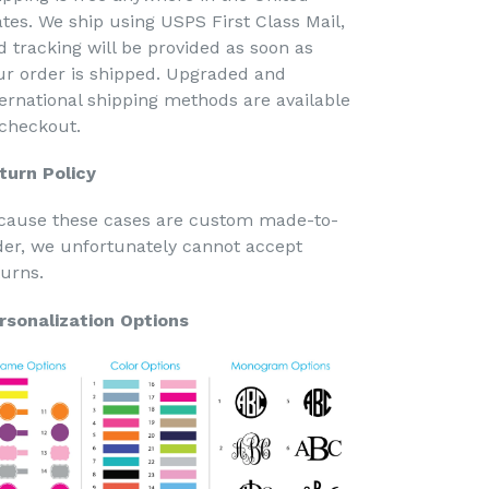
ates. We ship using USPS First Class Mail,
d tracking will be provided as soon as
ur order is shipped. Upgraded and
ternational shipping methods are available
 checkout.
turn Policy
cause these cases are custom made-to-
der, we unfortunately cannot accept
turns.
rsonalization Options