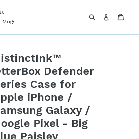
ds
Submit
Cart
Cart
Log in
Mugs
istinctInk™
tterBox Defender
eries Case for
pple iPhone /
amsung Galaxy /
oogle Pixel - Big
lue Paisley