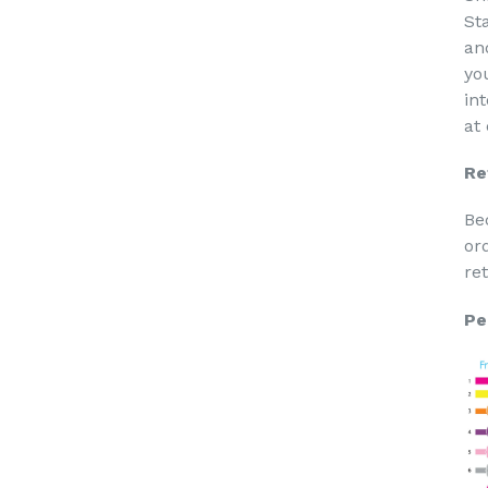
St
an
yo
in
at
Re
Be
or
re
Pe