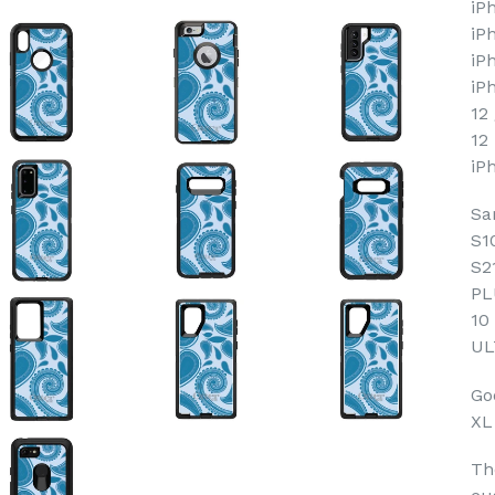
iP
iP
iP
iP
12
12
iP
Sa
S1
S2
PL
10
UL
Goo
XL
Th