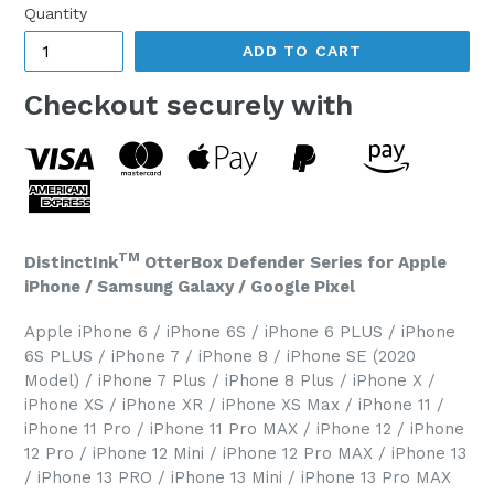
Quantity
ADD TO CART
Checkout securely with
TM
DistinctInk
OtterBox Defender Series for Apple
iPhone / Samsung Galaxy / Google Pixel
Apple iPhone 6 / iPhone 6S / iPhone 6 PLUS / iPhone
6S PLUS / iPhone 7 / iPhone 8 / iPhone SE (2020
Model) / iPhone 7 Plus / iPhone 8 Plus / iPhone X /
iPhone XS / iPhone XR / iPhone XS Max / iPhone 11 /
iPhone 11 Pro / iPhone 11 Pro MAX / iPhone 12 / iPhone
12 Pro / iPhone 12 Mini / iPhone 12 Pro MAX / iPhone 13
/ iPhone 13 PRO / iPhone 13 Mini / iPhone 13 Pro MAX