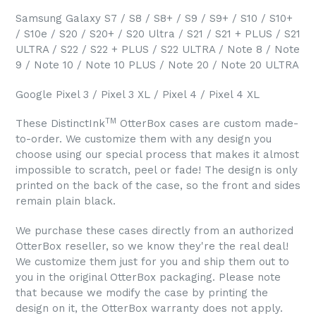
Samsung Galaxy S7 / S8 / S8+ / S9 / S9+ / S10 / S10+
/ S10e / S20 / S20+ / S20 Ultra / S21 / S21 + PLUS / S21
ULTRA / S22 / S22 + PLUS / S22 ULTRA / Note 8 / Note
9 / Note 10 / Note 10 PLUS / Note 20 / Note 20 ULTRA
Google Pixel 3 / Pixel 3 XL / Pixel 4 / Pixel 4 XL
TM
These DistinctInk
OtterBox cases are custom made-
to-order. We customize them with any design you
choose using our special process that makes it almost
impossible to scratch, peel or fade! The design is only
printed on the back of the case, so the front and sides
remain plain black.
We purchase these cases directly from an authorized
OtterBox reseller, so we know they're the real deal!
We customize them just for you and ship them out to
you in the original OtterBox packaging. Please note
that because we modify the case by printing the
design on it, the OtterBox warranty does not apply.