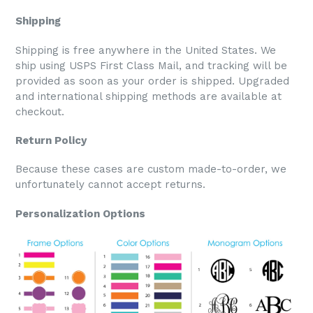
Shipping
Shipping is free anywhere in the United States. We
ship using USPS First Class Mail, and tracking will be
provided as soon as your order is shipped. Upgraded
and international shipping methods are available at
checkout.
Return Policy
Because these cases are custom made-to-order, we
unfortunately cannot accept returns.
Personalization Options