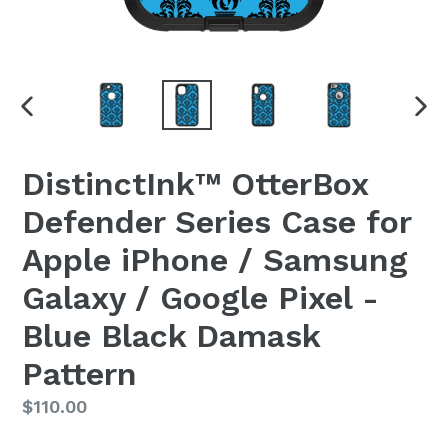
PREVIOUS
NEX
SLIDE
SLI
DistinctInk™ OtterBox
Defender Series Case for
Apple iPhone / Samsung
Galaxy / Google Pixel -
Blue Black Damask
Pattern
Regular
$110.00
price