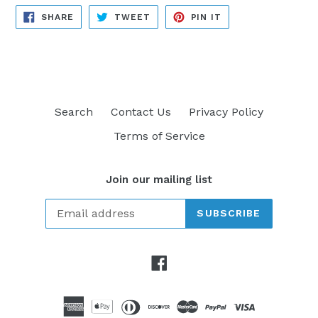
SHARE
TWEET
PIN
SHARE
TWEET
PIN IT
ON
ON
ON
FACEBOOK
TWITTER
PINTEREST
Search
Contact Us
Privacy Policy
Terms of Service
Join our mailing list
SUBSCRIBE
Facebook