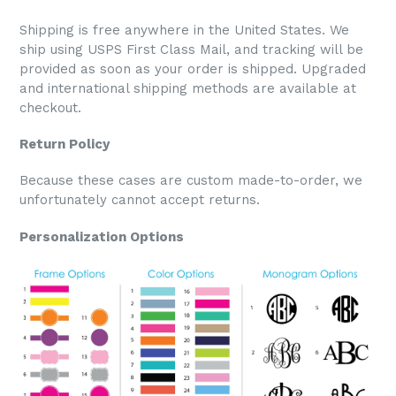
Shipping is free anywhere in the United States. We
ship using USPS First Class Mail, and tracking will be
provided as soon as your order is shipped. Upgraded
and international shipping methods are available at
checkout.
Return Policy
Because these cases are custom made-to-order, we
unfortunately cannot accept returns.
Personalization Options