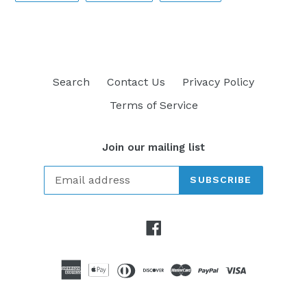
FACEBOOK
TWITTER
PINTEREST
Search
Contact Us
Privacy Policy
Terms of Service
Join our mailing list
SUBSCRIBE
Facebook