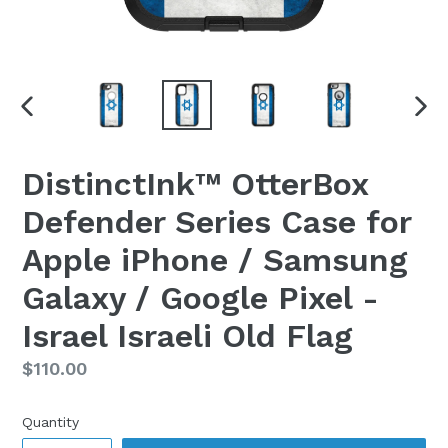
PREVIOUS
NEX
SLIDE
SLI
DistinctInk™ OtterBox
Defender Series Case for
Apple iPhone / Samsung
Galaxy / Google Pixel -
Israel Israeli Old Flag
Regular
$110.00
price
Quantity