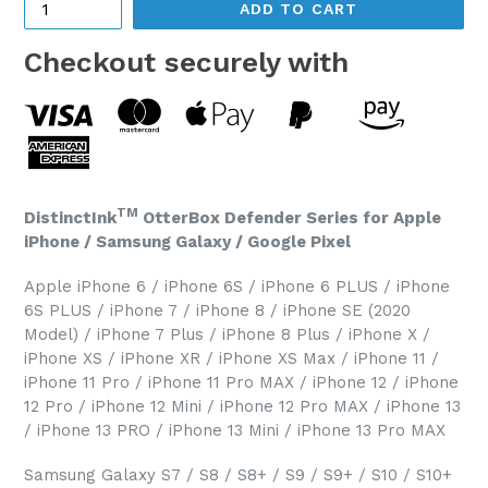
ADD TO CART
Checkout securely with
TM
DistinctInk
OtterBox Defender Series for Apple
iPhone / Samsung Galaxy / Google Pixel
Apple iPhone 6 / iPhone 6S / iPhone 6 PLUS / iPhone
6S PLUS / iPhone 7 / iPhone 8 / iPhone SE (2020
Model) / iPhone 7 Plus / iPhone 8 Plus / iPhone X /
iPhone XS / iPhone XR / iPhone XS Max / iPhone 11 /
iPhone 11 Pro / iPhone 11 Pro MAX / iPhone 12 / iPhone
12 Pro / iPhone 12 Mini / iPhone 12 Pro MAX / iPhone 13
/ iPhone 13 PRO / iPhone 13 Mini / iPhone 13 Pro MAX
Samsung Galaxy S7 / S8 / S8+ / S9 / S9+ / S10 / S10+