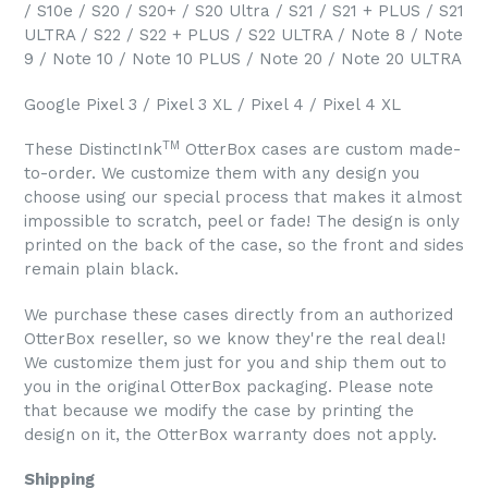
/ S10e / S20 / S20+ / S20 Ultra / S21 / S21 + PLUS / S21
ULTRA / S22 / S22 + PLUS / S22 ULTRA / Note 8 / Note
9 / Note 10 / Note 10 PLUS / Note 20 / Note 20 ULTRA
Google Pixel 3 / Pixel 3 XL / Pixel 4 / Pixel 4 XL
TM
These DistinctInk
OtterBox cases are custom made-
to-order. We customize them with any design you
choose using our special process that makes it almost
impossible to scratch, peel or fade! The design is only
printed on the back of the case, so the front and sides
remain plain black.
We purchase these cases directly from an authorized
OtterBox reseller, so we know they're the real deal!
We customize them just for you and ship them out to
you in the original OtterBox packaging. Please note
that because we modify the case by printing the
design on it, the OtterBox warranty does not apply.
Shipping