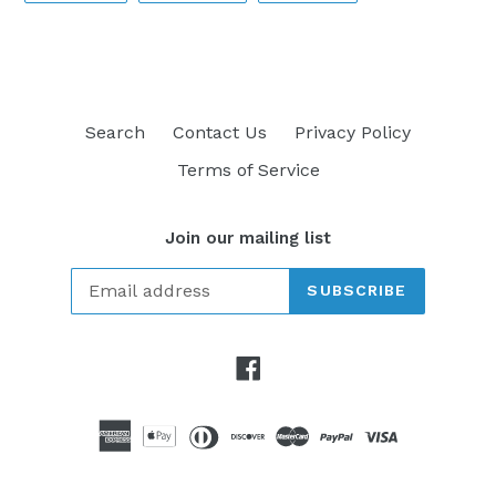
FACEBOOK
TWITTER
PINTEREST
Search
Contact Us
Privacy Policy
Terms of Service
Join our mailing list
SUBSCRIBE
Facebook