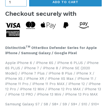
ADD TO CART
Checkout securely with
TM
DistinctInk
OtterBox Defender Series for Apple
iPhone / Samsung Galaxy / Google Pixel
Apple iPhone 6 / iPhone 6S / iPhone 6 PLUS / iPhone
6S PLUS / iPhone 7 / iPhone 8 / iPhone SE (2020
Model) / iPhone 7 Plus / iPhone 8 Plus / iPhone X /
iPhone XS / iPhone XR / iPhone XS Max / iPhone 11 /
iPhone 11 Pro / iPhone 11 Pro MAX / iPhone 12 / iPhone
12 Pro / iPhone 12 Mini / iPhone 12 Pro MAX / iPhone 13
/ iPhone 13 PRO / iPhone 13 Mini / iPhone 13 Pro MAX
Samsung Galaxy S7 / S8 / S8+ / S9 / S9+ / S10 / S10+