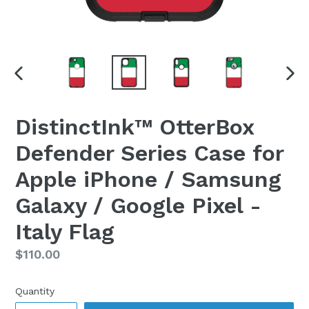
PREVIOUS
NEX
SLIDE
SLI
DistinctInk™ OtterBox
Defender Series Case for
Apple iPhone / Samsung
Galaxy / Google Pixel -
Italy Flag
Regular
$110.00
price
Quantity