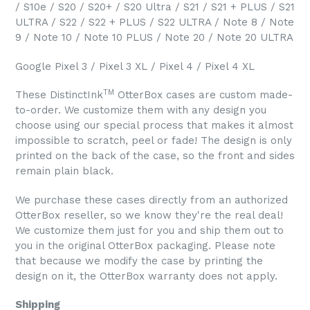
/ S10e / S20 / S20+ / S20 Ultra / S21 / S21 + PLUS / S21
ULTRA / S22 / S22 + PLUS / S22 ULTRA / Note 8 / Note
9 / Note 10 / Note 10 PLUS / Note 20 / Note 20 ULTRA
Google Pixel 3 / Pixel 3 XL / Pixel 4 / Pixel 4 XL
TM
These DistinctInk
OtterBox cases are custom made-
to-order. We customize them with any design you
choose using our special process that makes it almost
impossible to scratch, peel or fade! The design is only
printed on the back of the case, so the front and sides
remain plain black.
We purchase these cases directly from an authorized
OtterBox reseller, so we know they're the real deal!
We customize them just for you and ship them out to
you in the original OtterBox packaging. Please note
that because we modify the case by printing the
design on it, the OtterBox warranty does not apply.
Shipping