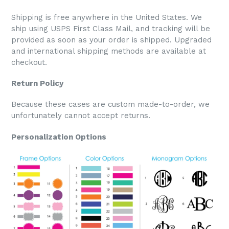
Shipping is free anywhere in the United States. We
ship using USPS First Class Mail, and tracking will be
provided as soon as your order is shipped. Upgraded
and international shipping methods are available at
checkout.
Return Policy
Because these cases are custom made-to-order, we
unfortunately cannot accept returns.
Personalization Options