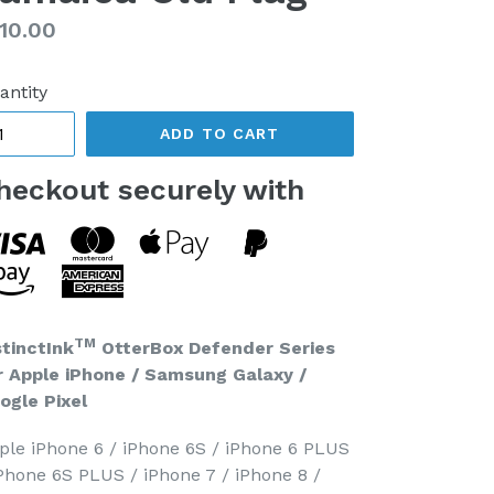
gular
10.00
ice
antity
ADD TO CART
heckout securely with
TM
stinctInk
OtterBox Defender Series
r Apple iPhone / Samsung Galaxy /
ogle Pixel
ple iPhone 6 / iPhone 6S / iPhone 6 PLUS
iPhone 6S PLUS / iPhone 7 / iPhone 8 /