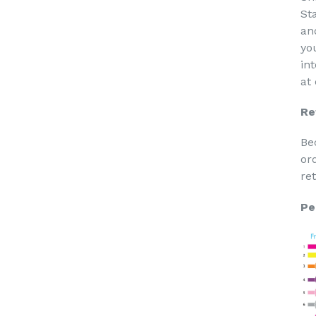
St
an
yo
in
at
Re
Be
or
re
Pe