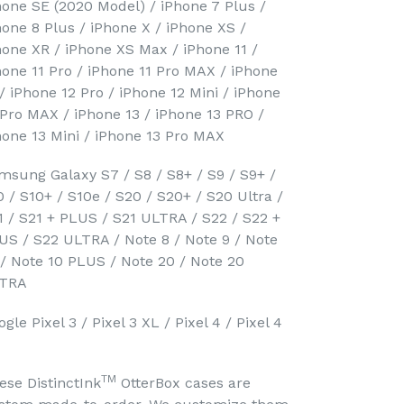
hone SE (2020 Model) / iPhone 7 Plus /
hone 8 Plus / iPhone X / iPhone XS /
hone XR / iPhone XS Max / iPhone 11 /
hone 11 Pro / iPhone 11 Pro MAX / iPhone
 / iPhone 12 Pro / iPhone 12 Mini / iPhone
 Pro MAX / iPhone 13 / iPhone 13 PRO /
hone 13 Mini / iPhone 13 Pro MAX
msung Galaxy S7 / S8 / S8+ / S9 / S9+ /
0 / S10+ / S10e / S20 / S20+ / S20 Ultra /
1 / S21 + PLUS / S21 ULTRA / S22 / S22 +
US / S22 ULTRA / Note 8 / Note 9 / Note
 / Note 10 PLUS / Note 20 / Note 20
TRA
gle Pixel 3 / Pixel 3 XL / Pixel 4 / Pixel 4
TM
ese DistinctInk
OtterBox cases are