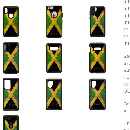
iP
iP
iP
iP
12
12
iP
Sa
S1
S2
PL
10
UL
Goo
XL
Th