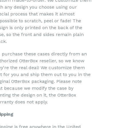
stom made-to-order. We customize them
th any design you choose using our
ecial process that makes it almost
possible to scratch, peel or fade! The
sign is only printed on the back of the
se, so the front and sides remain plain
ack.
 purchase these cases directly from an
thorized OtterBox reseller, so we know
ey're the real deal! We customize them
st for you and ship them out to you in the
iginal OtterBox packaging. Please note
at because we modify the case by
nting the design on it, the OtterBox
rranty does not apply.
ipping
ipping is free anywhere in the United