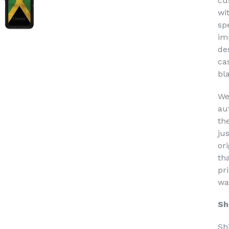
cu
wi
sp
im
de
ca
bl
We
au
th
ju
or
th
pri
wa
Sh
Sh