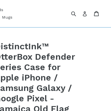
ds
Submit
Cart
Cart
Log in
Mugs
istinctInk™
tterBox Defender
eries Case for
pple iPhone /
amsung Galaxy /
oogle Pixel -
amaica Old Flag