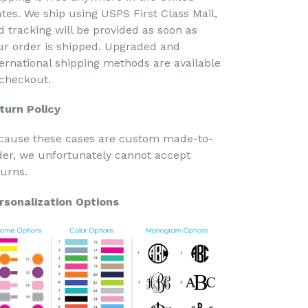
ates. We ship using USPS First Class Mail,
d tracking will be provided as soon as
ur order is shipped. Upgraded and
ternational shipping methods are available
 checkout.
turn Policy
cause these cases are custom made-to-
der, we unfortunately cannot accept
turns.
rsonalization Options