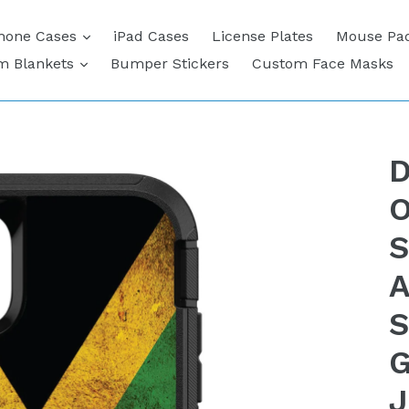
expand
hone Cases
iPad Cases
License Plates
Mouse Pa
expand
m Blankets
Bumper Stickers
Custom Face Masks
D
O
S
A
S
G
J