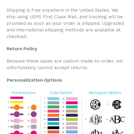
Shipping is free anywhere in the United States. We
ship using USPS First Class Mail, and tracking will be
provided as soon as your order is shipped. Upgraded
and international shipping methods are available at
checkout.
Return Policy
Because these cases are custom made-to-order, we
unfortunately cannot accept returns.
Personalization Options