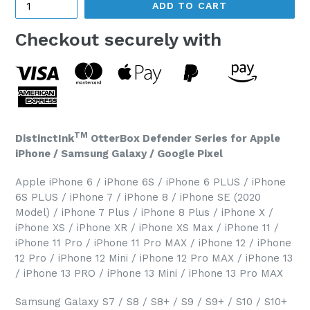
ADD TO CART
Checkout securely with
TM
DistinctInk
OtterBox Defender Series for Apple
iPhone / Samsung Galaxy / Google Pixel
Apple iPhone 6 / iPhone 6S / iPhone 6 PLUS / iPhone
6S PLUS / iPhone 7 / iPhone 8 / iPhone SE (2020
Model) / iPhone 7 Plus / iPhone 8 Plus / iPhone X /
iPhone XS / iPhone XR / iPhone XS Max / iPhone 11 /
iPhone 11 Pro / iPhone 11 Pro MAX / iPhone 12 / iPhone
12 Pro / iPhone 12 Mini / iPhone 12 Pro MAX / iPhone 13
/ iPhone 13 PRO / iPhone 13 Mini / iPhone 13 Pro MAX
Samsung Galaxy S7 / S8 / S8+ / S9 / S9+ / S10 / S10+