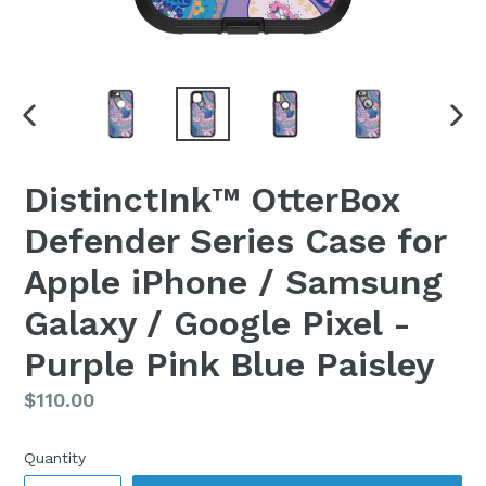
PREVIOUS
NEX
SLIDE
SLI
DistinctInk™ OtterBox
Defender Series Case for
Apple iPhone / Samsung
Galaxy / Google Pixel -
Purple Pink Blue Paisley
Regular
$110.00
price
Quantity