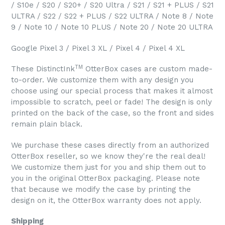
/ S10e / S20 / S20+ / S20 Ultra / S21 / S21 + PLUS / S21
ULTRA / S22 / S22 + PLUS / S22 ULTRA / Note 8 / Note
9 / Note 10 / Note 10 PLUS / Note 20 / Note 20 ULTRA
Google Pixel 3 / Pixel 3 XL / Pixel 4 / Pixel 4 XL
TM
These DistinctInk
OtterBox cases are custom made-
to-order. We customize them with any design you
choose using our special process that makes it almost
impossible to scratch, peel or fade! The design is only
printed on the back of the case, so the front and sides
remain plain black.
We purchase these cases directly from an authorized
OtterBox reseller, so we know they're the real deal!
We customize them just for you and ship them out to
you in the original OtterBox packaging. Please note
that because we modify the case by printing the
design on it, the OtterBox warranty does not apply.
Shipping