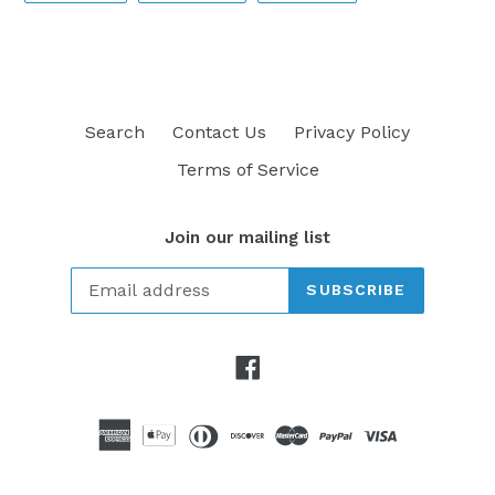
FACEBOOK
TWITTER
PINTEREST
Search
Contact Us
Privacy Policy
Terms of Service
Join our mailing list
SUBSCRIBE
Facebook