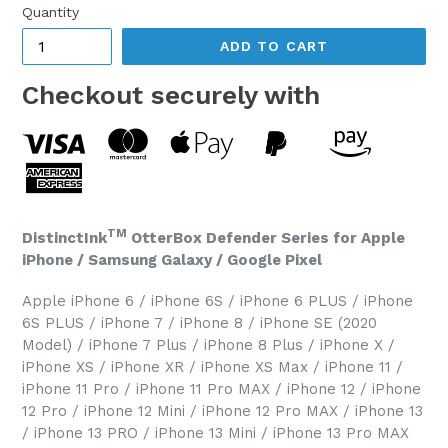
Quantity
ADD TO CART
Checkout securely with
TM
DistinctInk
OtterBox Defender Series for Apple
iPhone / Samsung Galaxy / Google Pixel
Apple iPhone 6 / iPhone 6S / iPhone 6 PLUS / iPhone
6S PLUS / iPhone 7 / iPhone 8 / iPhone SE (2020
Model) / iPhone 7 Plus / iPhone 8 Plus / iPhone X /
iPhone XS / iPhone XR / iPhone XS Max / iPhone 11 /
iPhone 11 Pro / iPhone 11 Pro MAX / iPhone 12 / iPhone
12 Pro / iPhone 12 Mini / iPhone 12 Pro MAX / iPhone 13
/ iPhone 13 PRO / iPhone 13 Mini / iPhone 13 Pro MAX