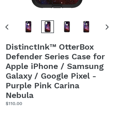
PREVIOUS
NEX
SLIDE
SLI
DistinctInk™ OtterBox
Defender Series Case for
Apple iPhone / Samsung
Galaxy / Google Pixel -
Purple Pink Carina
Nebula
Regular
$110.00
price