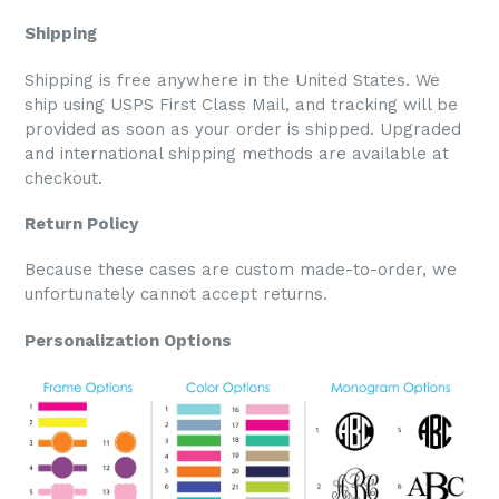
Shipping
Shipping is free anywhere in the United States. We
ship using USPS First Class Mail, and tracking will be
provided as soon as your order is shipped. Upgraded
and international shipping methods are available at
checkout.
Return Policy
Because these cases are custom made-to-order, we
unfortunately cannot accept returns.
Personalization Options