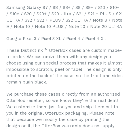
Samsung Galaxy S7 / S8 / S8+ / S9 / S9+ / S10 / S10+
/ S10e / S20 / S20+ / S20 Ultra / S21 / S21 + PLUS / S21
ULTRA / S22 / S22 + PLUS / S22 ULTRA / Note 8 / Note
9 / Note 10 / Note 10 PLUS / Note 20 / Note 20 ULTRA
Google Pixel 3 / Pixel 3 XL / Pixel 4 / Pixel 4 XL
TM
These DistinctInk
OtterBox cases are custom made-
to-order. We customize them with any design you
choose using our special process that makes it almost
impossible to scratch, peel or fade! The design is only
printed on the back of the case, so the front and sides
remain plain black.
We purchase these cases directly from an authorized
OtterBox reseller, so we know they're the real deal!
We customize them just for you and ship them out to
you in the original OtterBox packaging. Please note
that because we modify the case by printing the
design on it, the OtterBox warranty does not apply.