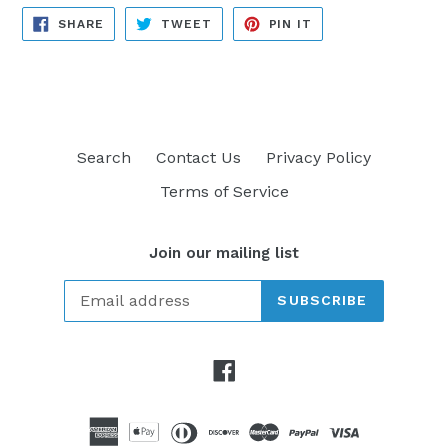
SHARE
TWEET
PIN
SHARE
TWEET
PIN IT
ON
ON
ON
FACEBOOK
TWITTER
PINTEREST
Search
Contact Us
Privacy Policy
Terms of Service
Join our mailing list
SUBSCRIBE
Facebook