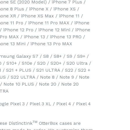
hone SE (2020 Model) / iPhone 7 Plus /
hone 8 Plus / iPhone X / iPhone XS /
hone XR / iPhone XS Max / iPhone 11 /
hone 11 Pro / iPhone 11 Pro MAX / iPhone
 / iPhone 12 Pro / iPhone 12 Mini / iPhone
 Pro MAX / iPhone 13 / iPhone 13 PRO /
hone 13 Mini / iPhone 13 Pro MAX
msung Galaxy S7 / S8 / S8+ / S9 / S9+ /
0 / S10+ / S10e / S20 / S20+ / S20 Ultra /
1 / S21 + PLUS / S21 ULTRA / S22 / S22 +
US / S22 ULTRA / Note 8 / Note 9 / Note
 / Note 10 PLUS / Note 20 / Note 20
TRA
gle Pixel 3 / Pixel 3 XL / Pixel 4 / Pixel 4
TM
ese DistinctInk
OtterBox cases are