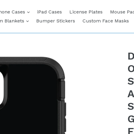
expand
hone Cases
iPad Cases
License Plates
Mouse Pa
expand
m Blankets
Bumper Stickers
Custom Face Masks
D
O
S
A
S
G
F