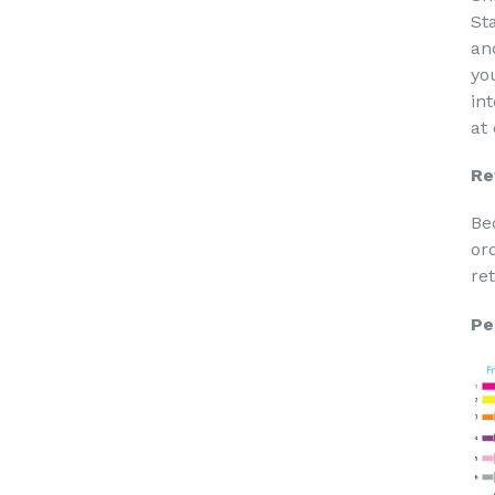
St
an
yo
in
at
Re
Be
or
re
Pe