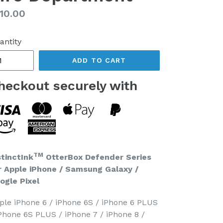
gular
10.00
ice
antity
ADD TO CART
heckout securely with
TM
stinctInk
OtterBox Defender Series
r Apple iPhone / Samsung Galaxy /
ogle Pixel
ple iPhone 6 / iPhone 6S / iPhone 6 PLUS
iPhone 6S PLUS / iPhone 7 / iPhone 8 /