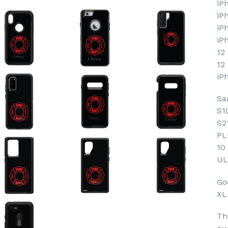
iP
iP
iP
iP
12
12
iP
Sa
S1
S2
PL
10
UL
Goo
XL
Th