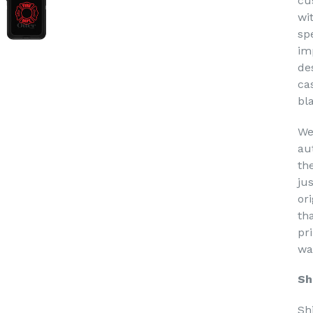
cu
wi
sp
im
de
ca
bl
We
au
th
ju
or
th
pri
wa
Sh
Sh