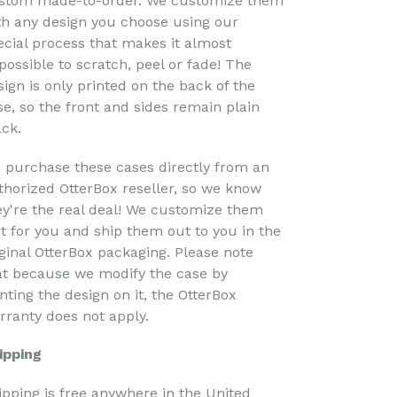
stom made-to-order. We customize them
th any design you choose using our
ecial process that makes it almost
possible to scratch, peel or fade! The
sign is only printed on the back of the
se, so the front and sides remain plain
ack.
 purchase these cases directly from an
thorized OtterBox reseller, so we know
ey're the real deal! We customize them
st for you and ship them out to you in the
iginal OtterBox packaging. Please note
at because we modify the case by
nting the design on it, the OtterBox
rranty does not apply.
ipping
ipping is free anywhere in the United