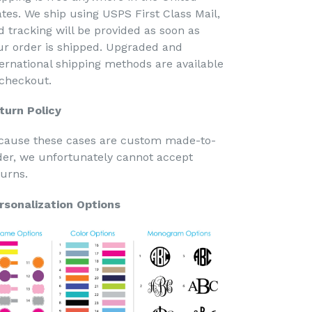
ates. We ship using USPS First Class Mail,
d tracking will be provided as soon as
ur order is shipped. Upgraded and
ternational shipping methods are available
 checkout.
turn Policy
cause these cases are custom made-to-
der, we unfortunately cannot accept
turns.
rsonalization Options