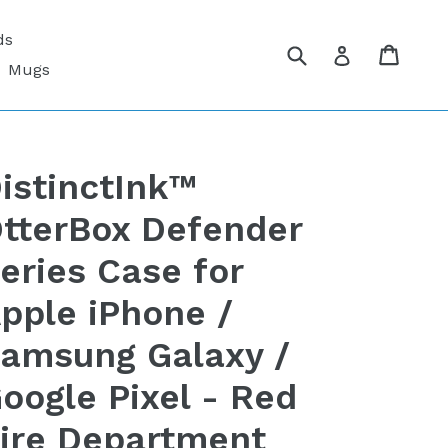
ds
Submit
Cart
Cart
Log in
Mugs
istinctInk™
tterBox Defender
eries Case for
pple iPhone /
amsung Galaxy /
oogle Pixel - Red
ire Department