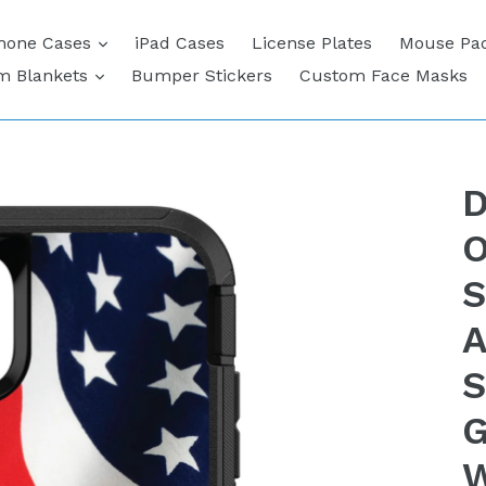
expand
hone Cases
iPad Cases
License Plates
Mouse Pa
expand
m Blankets
Bumper Stickers
Custom Face Masks
D
O
S
A
S
G
W