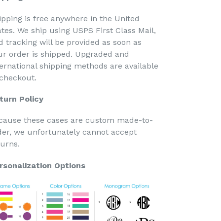
ipping is free anywhere in the United
ates. We ship using USPS First Class Mail,
d tracking will be provided as soon as
ur order is shipped. Upgraded and
ternational shipping methods are available
 checkout.
turn Policy
cause these cases are custom made-to-
der, we unfortunately cannot accept
turns.
rsonalization Options