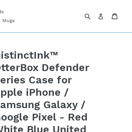
ds
Submit
Cart
Cart
Log in
Mugs
istinctInk™
tterBox Defender
eries Case for
pple iPhone /
amsung Galaxy /
oogle Pixel - Red
hite Blue United