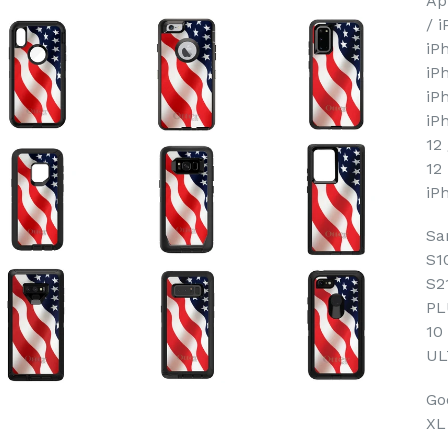
Ap
/ 
iP
iP
iP
iP
12
12
iP
Sa
S1
S2
PL
10
UL
Goo
XL