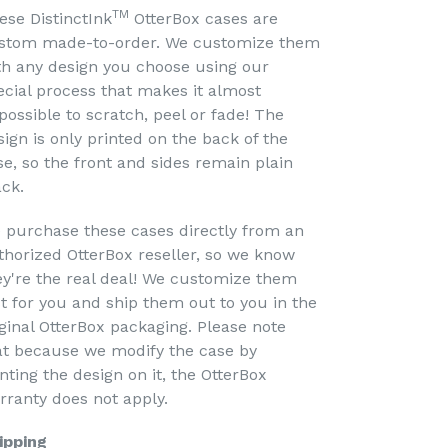
TM
ese DistinctInk
OtterBox cases are
stom made-to-order. We customize them
th any design you choose using our
ecial process that makes it almost
possible to scratch, peel or fade! The
sign is only printed on the back of the
se, so the front and sides remain plain
ack.
 purchase these cases directly from an
thorized OtterBox reseller, so we know
ey're the real deal! We customize them
st for you and ship them out to you in the
iginal OtterBox packaging. Please note
at because we modify the case by
nting the design on it, the OtterBox
rranty does not apply.
ipping