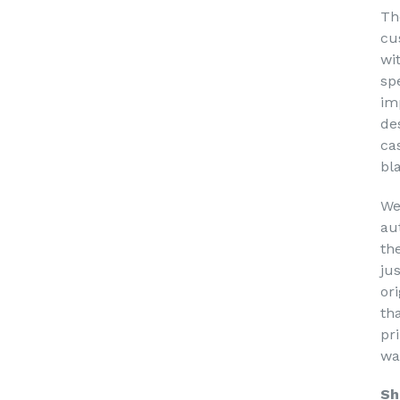
Th
cu
wi
sp
im
de
ca
bl
We
au
th
ju
or
th
pri
wa
Sh