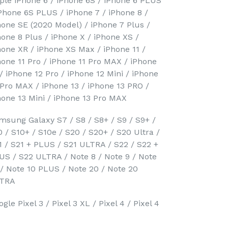
ple iPhone 6 / iPhone 6S / iPhone 6 PLUS
iPhone 6S PLUS / iPhone 7 / iPhone 8 /
hone SE (2020 Model) / iPhone 7 Plus /
hone 8 Plus / iPhone X / iPhone XS /
hone XR / iPhone XS Max / iPhone 11 /
hone 11 Pro / iPhone 11 Pro MAX / iPhone
 / iPhone 12 Pro / iPhone 12 Mini / iPhone
 Pro MAX / iPhone 13 / iPhone 13 PRO /
hone 13 Mini / iPhone 13 Pro MAX
msung Galaxy S7 / S8 / S8+ / S9 / S9+ /
0 / S10+ / S10e / S20 / S20+ / S20 Ultra /
1 / S21 + PLUS / S21 ULTRA / S22 / S22 +
US / S22 ULTRA / Note 8 / Note 9 / Note
 / Note 10 PLUS / Note 20 / Note 20
TRA
gle Pixel 3 / Pixel 3 XL / Pixel 4 / Pixel 4