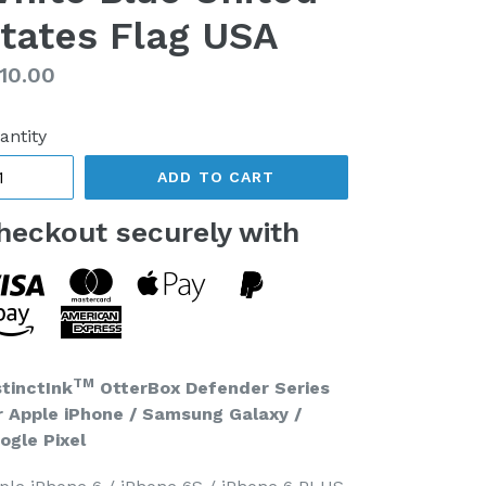
tates Flag USA
gular
10.00
ice
antity
ADD TO CART
heckout securely with
TM
stinctInk
OtterBox Defender Series
r Apple iPhone / Samsung Galaxy /
ogle Pixel