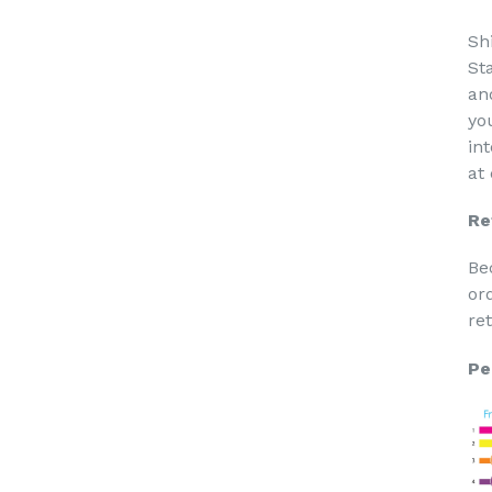
Sh
St
an
yo
in
at
Re
Be
or
re
Pe