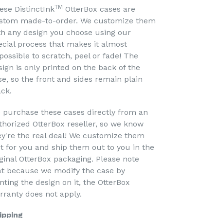
TM
ese DistinctInk
OtterBox cases are
stom made-to-order. We customize them
th any design you choose using our
ecial process that makes it almost
possible to scratch, peel or fade! The
sign is only printed on the back of the
se, so the front and sides remain plain
ack.
 purchase these cases directly from an
thorized OtterBox reseller, so we know
ey're the real deal! We customize them
st for you and ship them out to you in the
iginal OtterBox packaging. Please note
at because we modify the case by
nting the design on it, the OtterBox
rranty does not apply.
ipping