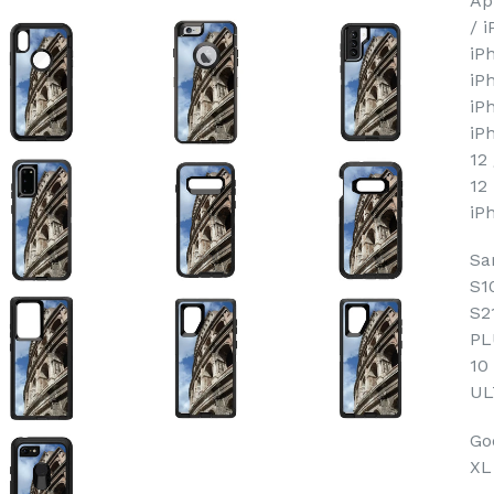
Ap
/ 
iP
iP
iP
iP
12
12
iP
Sa
S1
S2
PL
10
UL
Goo
XL