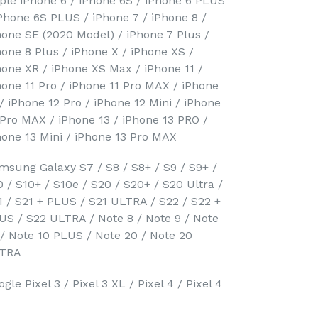
ple iPhone 6 / iPhone 6S / iPhone 6 PLUS
iPhone 6S PLUS / iPhone 7 / iPhone 8 /
hone SE (2020 Model) / iPhone 7 Plus /
hone 8 Plus / iPhone X / iPhone XS /
hone XR / iPhone XS Max / iPhone 11 /
hone 11 Pro / iPhone 11 Pro MAX / iPhone
 / iPhone 12 Pro / iPhone 12 Mini / iPhone
 Pro MAX / iPhone 13 / iPhone 13 PRO /
hone 13 Mini / iPhone 13 Pro MAX
msung Galaxy S7 / S8 / S8+ / S9 / S9+ /
0 / S10+ / S10e / S20 / S20+ / S20 Ultra /
1 / S21 + PLUS / S21 ULTRA / S22 / S22 +
US / S22 ULTRA / Note 8 / Note 9 / Note
 / Note 10 PLUS / Note 20 / Note 20
TRA
gle Pixel 3 / Pixel 3 XL / Pixel 4 / Pixel 4