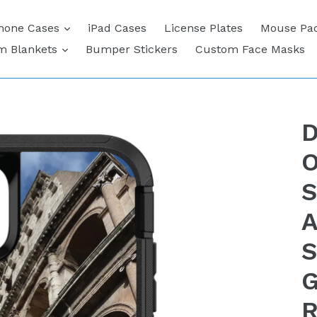
expand
hone Cases
iPad Cases
License Plates
Mouse Pa
expand
m Blankets
Bumper Stickers
Custom Face Masks
D
O
S
A
S
G
R