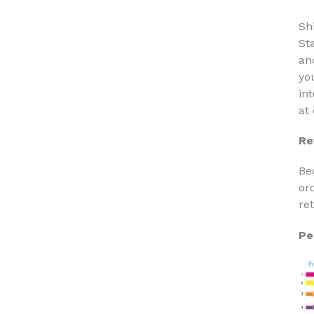
Sh
St
an
yo
in
at
Re
Be
or
re
Pe