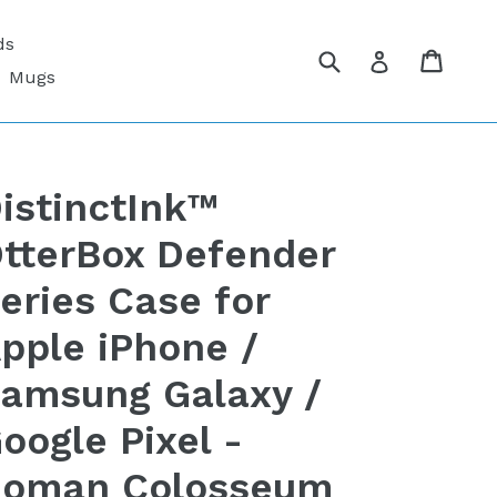
ds
Submit
Cart
Cart
Log in
Mugs
istinctInk™
tterBox Defender
eries Case for
pple iPhone /
amsung Galaxy /
oogle Pixel -
oman Colosseum