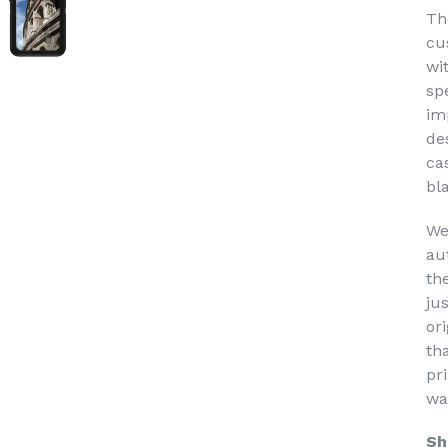
Th
cu
wi
sp
im
de
ca
bl
We
au
th
ju
or
th
pri
wa
Sh