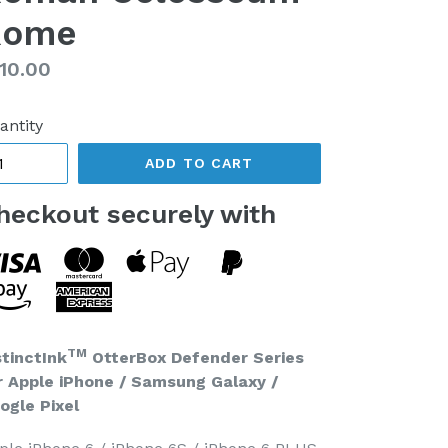
Rome
gular
10.00
ice
antity
ADD TO CART
heckout securely with
TM
stinctInk
OtterBox Defender Series
r Apple iPhone / Samsung Galaxy /
ogle Pixel