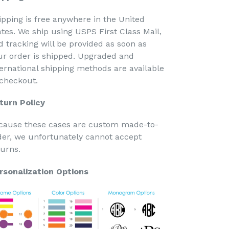
ipping is free anywhere in the United
ates. We ship using USPS First Class Mail,
d tracking will be provided as soon as
ur order is shipped. Upgraded and
ternational shipping methods are available
 checkout.
turn Policy
cause these cases are custom made-to-
der, we unfortunately cannot accept
turns.
rsonalization Options