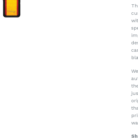
Th
cu
wi
sp
im
de
ca
bl
We
au
th
ju
or
th
pri
wa
Sh