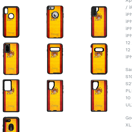
Ap
/ 
iP
iP
iP
iP
12
12
iP
Sa
S1
S2
PL
10
UL
Goo
XL