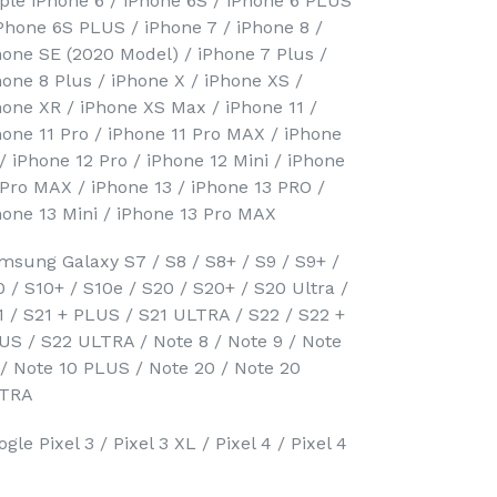
ple iPhone 6 / iPhone 6S / iPhone 6 PLUS
iPhone 6S PLUS / iPhone 7 / iPhone 8 /
hone SE (2020 Model) / iPhone 7 Plus /
hone 8 Plus / iPhone X / iPhone XS /
hone XR / iPhone XS Max / iPhone 11 /
hone 11 Pro / iPhone 11 Pro MAX / iPhone
 / iPhone 12 Pro / iPhone 12 Mini / iPhone
 Pro MAX / iPhone 13 / iPhone 13 PRO /
hone 13 Mini / iPhone 13 Pro MAX
msung Galaxy S7 / S8 / S8+ / S9 / S9+ /
0 / S10+ / S10e / S20 / S20+ / S20 Ultra /
1 / S21 + PLUS / S21 ULTRA / S22 / S22 +
US / S22 ULTRA / Note 8 / Note 9 / Note
 / Note 10 PLUS / Note 20 / Note 20
TRA
gle Pixel 3 / Pixel 3 XL / Pixel 4 / Pixel 4