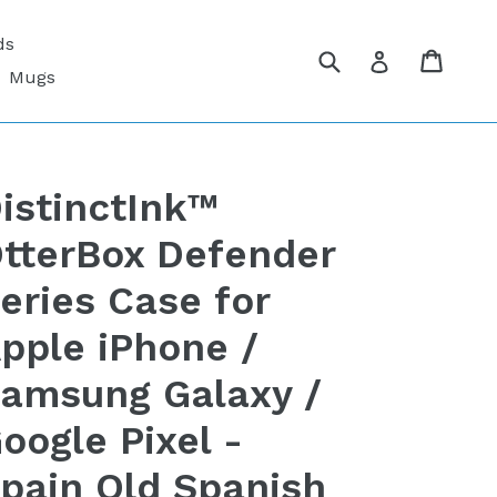
ds
Submit
Cart
Cart
Log in
Mugs
istinctInk™
tterBox Defender
eries Case for
pple iPhone /
amsung Galaxy /
oogle Pixel -
pain Old Spanish