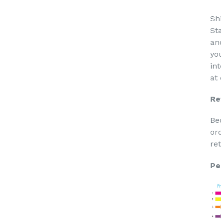
Sh
St
an
yo
in
at
Re
Be
or
re
Pe