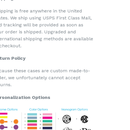
ipping is free anywhere in the United
ates. We ship using USPS First Class Mail,
d tracking will be provided as soon as
ur order is shipped. Upgraded and
ternational shipping methods are available
 checkout.
turn Policy
cause these cases are custom made-to-
der, we unfortunately cannot accept
turns.
rsonalization Options