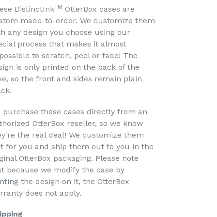
TM
ese DistinctInk
OtterBox cases are
stom made-to-order. We customize them
th any design you choose using our
ecial process that makes it almost
possible to scratch, peel or fade! The
sign is only printed on the back of the
se, so the front and sides remain plain
ack.
 purchase these cases directly from an
thorized OtterBox reseller, so we know
ey're the real deal! We customize them
st for you and ship them out to you in the
iginal OtterBox packaging. Please note
at because we modify the case by
nting the design on it, the OtterBox
rranty does not apply.
ipping