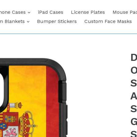
expand
hone Cases
iPad Cases
License Plates
Mouse Pa
expand
m Blankets
Bumper Stickers
Custom Face Masks
D
O
S
A
S
G
S