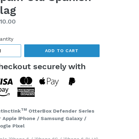
lag
gular
10.00
ice
antity
ADD TO CART
heckout securely with
TM
stinctInk
OtterBox Defender Series
r Apple iPhone / Samsung Galaxy /
ogle Pixel