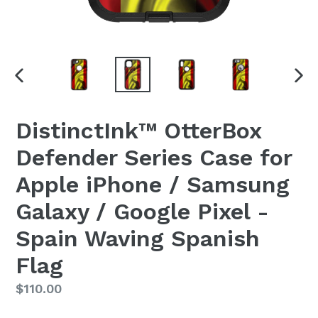
PREVIOUS
NEX
SLIDE
SLI
DistinctInk™ OtterBox
Defender Series Case for
Apple iPhone / Samsung
Galaxy / Google Pixel -
Spain Waving Spanish
Flag
Regular
$110.00
price