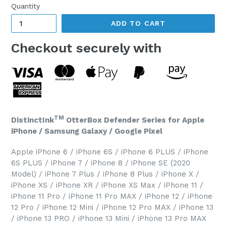
Quantity
ADD TO CART
Checkout securely with
TM
DistinctInk
OtterBox Defender Series for Apple
iPhone / Samsung Galaxy / Google Pixel
Apple iPhone 6 / iPhone 6S / iPhone 6 PLUS / iPhone
6S PLUS / iPhone 7 / iPhone 8 / iPhone SE (2020
Model) / iPhone 7 Plus / iPhone 8 Plus / iPhone X /
iPhone XS / iPhone XR / iPhone XS Max / iPhone 11 /
iPhone 11 Pro / iPhone 11 Pro MAX / iPhone 12 / iPhone
12 Pro / iPhone 12 Mini / iPhone 12 Pro MAX / iPhone 13
/ iPhone 13 PRO / iPhone 13 Mini / iPhone 13 Pro MAX