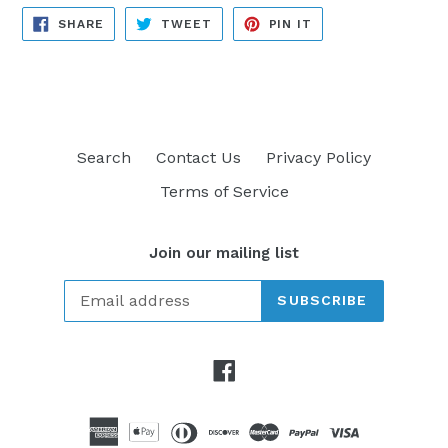
SHARE
TWEET
PIN
SHARE
TWEET
PIN IT
ON
ON
ON
FACEBOOK
TWITTER
PINTEREST
Search
Contact Us
Privacy Policy
Terms of Service
Join our mailing list
SUBSCRIBE
Facebook