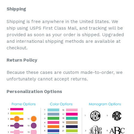
Shipping
Shipping is free anywhere in the United States. We
ship using USPS First Class Mail, and tracking will be
provided as soon as your order is shipped. Upgraded
and international shipping methods are available at
checkout.
Return Policy
Because these cases are custom made-to-order, we
unfortunately cannot accept returns.
Personalization Options