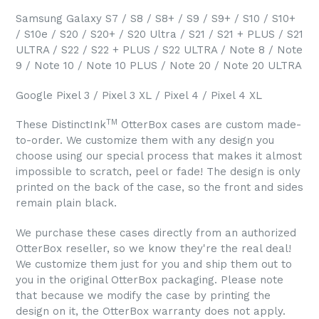
Samsung Galaxy S7 / S8 / S8+ / S9 / S9+ / S10 / S10+
/ S10e / S20 / S20+ / S20 Ultra / S21 / S21 + PLUS / S21
ULTRA / S22 / S22 + PLUS / S22 ULTRA / Note 8 / Note
9 / Note 10 / Note 10 PLUS / Note 20 / Note 20 ULTRA
Google Pixel 3 / Pixel 3 XL / Pixel 4 / Pixel 4 XL
TM
These DistinctInk
OtterBox cases are custom made-
to-order. We customize them with any design you
choose using our special process that makes it almost
impossible to scratch, peel or fade! The design is only
printed on the back of the case, so the front and sides
remain plain black.
We purchase these cases directly from an authorized
OtterBox reseller, so we know they're the real deal!
We customize them just for you and ship them out to
you in the original OtterBox packaging. Please note
that because we modify the case by printing the
design on it, the OtterBox warranty does not apply.