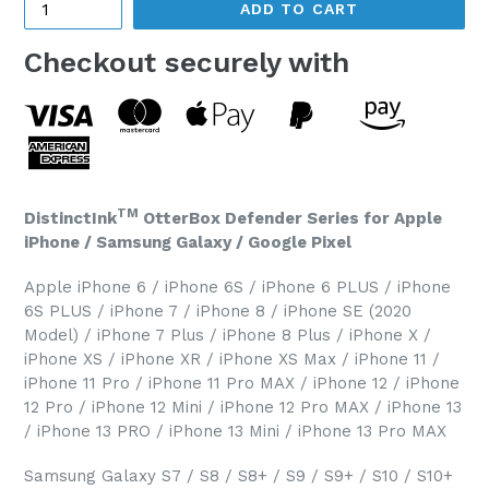
ADD TO CART
Checkout securely with
TM
DistinctInk
OtterBox Defender Series for Apple
iPhone / Samsung Galaxy / Google Pixel
Apple iPhone 6 / iPhone 6S / iPhone 6 PLUS / iPhone
6S PLUS / iPhone 7 / iPhone 8 / iPhone SE (2020
Model) / iPhone 7 Plus / iPhone 8 Plus / iPhone X /
iPhone XS / iPhone XR / iPhone XS Max / iPhone 11 /
iPhone 11 Pro / iPhone 11 Pro MAX / iPhone 12 / iPhone
12 Pro / iPhone 12 Mini / iPhone 12 Pro MAX / iPhone 13
/ iPhone 13 PRO / iPhone 13 Mini / iPhone 13 Pro MAX
Samsung Galaxy S7 / S8 / S8+ / S9 / S9+ / S10 / S10+