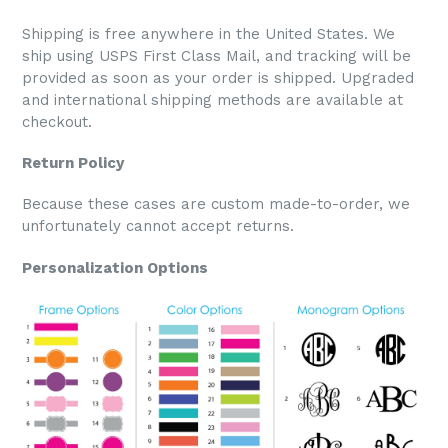
Shipping is free anywhere in the United States. We
ship using USPS First Class Mail, and tracking will be
provided as soon as your order is shipped. Upgraded
and international shipping methods are available at
checkout.
Return Policy
Because these cases are custom made-to-order, we
unfortunately cannot accept returns.
Personalization Options