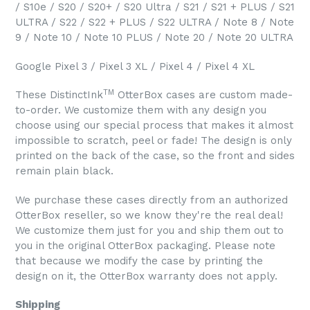
/ S10e / S20 / S20+ / S20 Ultra / S21 / S21 + PLUS / S21
ULTRA / S22 / S22 + PLUS / S22 ULTRA / Note 8 / Note
9 / Note 10 / Note 10 PLUS / Note 20 / Note 20 ULTRA
Google Pixel 3 / Pixel 3 XL / Pixel 4 / Pixel 4 XL
TM
These DistinctInk
OtterBox cases are custom made-
to-order. We customize them with any design you
choose using our special process that makes it almost
impossible to scratch, peel or fade! The design is only
printed on the back of the case, so the front and sides
remain plain black.
We purchase these cases directly from an authorized
OtterBox reseller, so we know they're the real deal!
We customize them just for you and ship them out to
you in the original OtterBox packaging. Please note
that because we modify the case by printing the
design on it, the OtterBox warranty does not apply.
Shipping