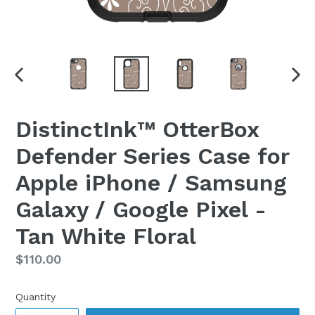
PREVIOUS
NEX
SLIDE
SLI
DistinctInk™ OtterBox
Defender Series Case for
Apple iPhone / Samsung
Galaxy / Google Pixel -
Tan White Floral
Regular
$110.00
price
Quantity