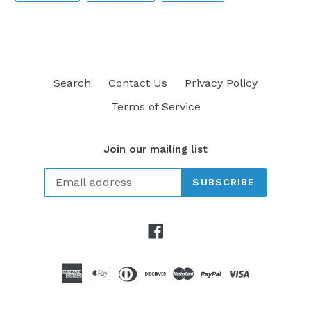
FACEBOOK
TWITTER
PINTEREST
Search
Contact Us
Privacy Policy
Terms of Service
Join our mailing list
SUBSCRIBE
Facebook