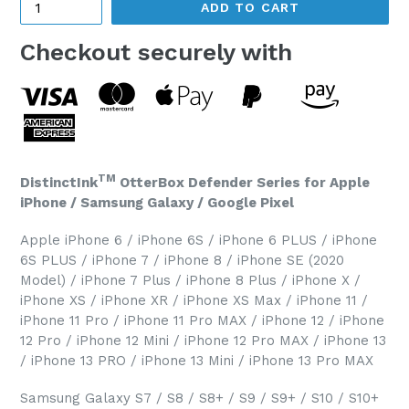
ADD TO CART
Checkout securely with
TM
DistinctInk
OtterBox Defender Series for Apple
iPhone / Samsung Galaxy / Google Pixel
Apple iPhone 6 / iPhone 6S / iPhone 6 PLUS / iPhone
6S PLUS / iPhone 7 / iPhone 8 / iPhone SE (2020
Model) / iPhone 7 Plus / iPhone 8 Plus / iPhone X /
iPhone XS / iPhone XR / iPhone XS Max / iPhone 11 /
iPhone 11 Pro / iPhone 11 Pro MAX / iPhone 12 / iPhone
12 Pro / iPhone 12 Mini / iPhone 12 Pro MAX / iPhone 13
/ iPhone 13 PRO / iPhone 13 Mini / iPhone 13 Pro MAX
Samsung Galaxy S7 / S8 / S8+ / S9 / S9+ / S10 / S10+