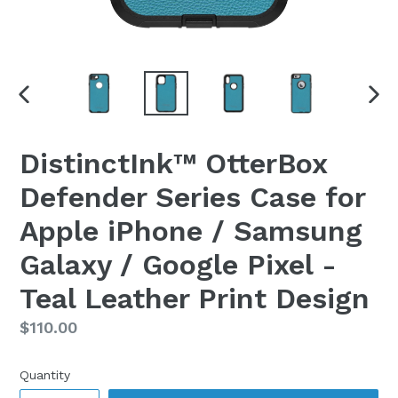
PREVIOUS
NEX
SLIDE
SLI
DistinctInk™ OtterBox
Defender Series Case for
Apple iPhone / Samsung
Galaxy / Google Pixel -
Teal Leather Print Design
Regular
$110.00
price
Quantity