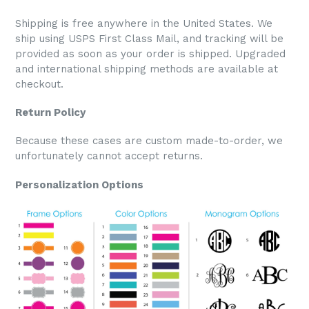
Shipping is free anywhere in the United States. We
ship using USPS First Class Mail, and tracking will be
provided as soon as your order is shipped. Upgraded
and international shipping methods are available at
checkout.
Return Policy
Because these cases are custom made-to-order, we
unfortunately cannot accept returns.
Personalization Options