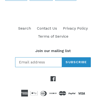
FACEBOOK
TWITTER
PINTEREST
Search
Contact Us
Privacy Policy
Terms of Service
Join our mailing list
SUBSCRIBE
Facebook