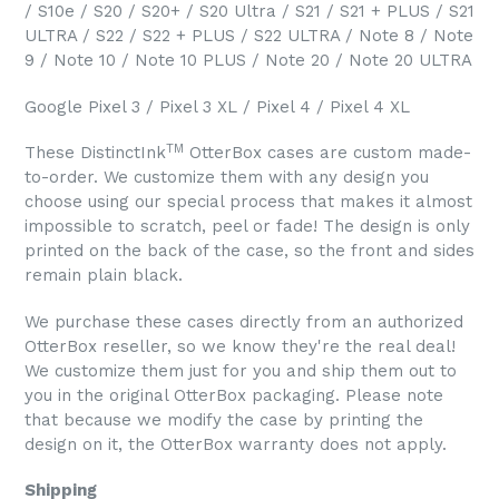
/ S10e / S20 / S20+ / S20 Ultra / S21 / S21 + PLUS / S21
ULTRA / S22 / S22 + PLUS / S22 ULTRA / Note 8 / Note
9 / Note 10 / Note 10 PLUS / Note 20 / Note 20 ULTRA
Google Pixel 3 / Pixel 3 XL / Pixel 4 / Pixel 4 XL
TM
These DistinctInk
OtterBox cases are custom made-
to-order. We customize them with any design you
choose using our special process that makes it almost
impossible to scratch, peel or fade! The design is only
printed on the back of the case, so the front and sides
remain plain black.
We purchase these cases directly from an authorized
OtterBox reseller, so we know they're the real deal!
We customize them just for you and ship them out to
you in the original OtterBox packaging. Please note
that because we modify the case by printing the
design on it, the OtterBox warranty does not apply.
Shipping