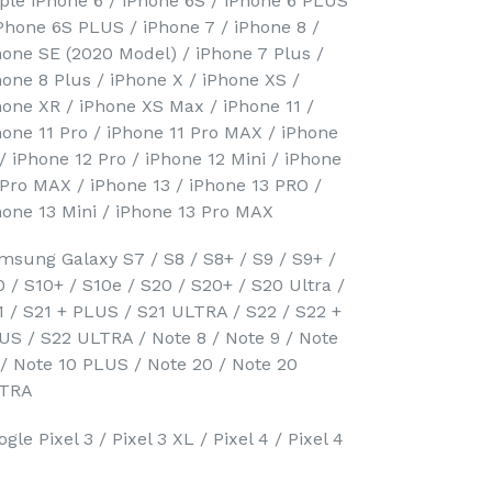
ple iPhone 6 / iPhone 6S / iPhone 6 PLUS
iPhone 6S PLUS / iPhone 7 / iPhone 8 /
hone SE (2020 Model) / iPhone 7 Plus /
hone 8 Plus / iPhone X / iPhone XS /
hone XR / iPhone XS Max / iPhone 11 /
hone 11 Pro / iPhone 11 Pro MAX / iPhone
 / iPhone 12 Pro / iPhone 12 Mini / iPhone
 Pro MAX / iPhone 13 / iPhone 13 PRO /
hone 13 Mini / iPhone 13 Pro MAX
msung Galaxy S7 / S8 / S8+ / S9 / S9+ /
0 / S10+ / S10e / S20 / S20+ / S20 Ultra /
1 / S21 + PLUS / S21 ULTRA / S22 / S22 +
US / S22 ULTRA / Note 8 / Note 9 / Note
 / Note 10 PLUS / Note 20 / Note 20
TRA
gle Pixel 3 / Pixel 3 XL / Pixel 4 / Pixel 4