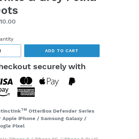
ots
gular
10.00
ice
antity
ADD TO CART
heckout securely with
TM
stinctInk
OtterBox Defender Series
r Apple iPhone / Samsung Galaxy /
ogle Pixel