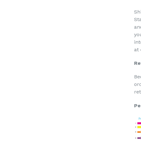
Sh
St
an
yo
in
at
Re
Be
or
re
Pe