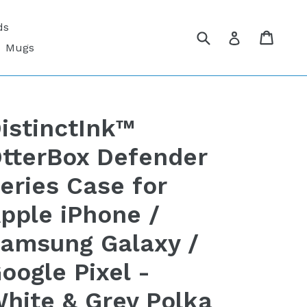
ds
Submit
Cart
Cart
Log in
Mugs
istinctInk™
tterBox Defender
eries Case for
pple iPhone /
amsung Galaxy /
oogle Pixel -
hite & Grey Polka