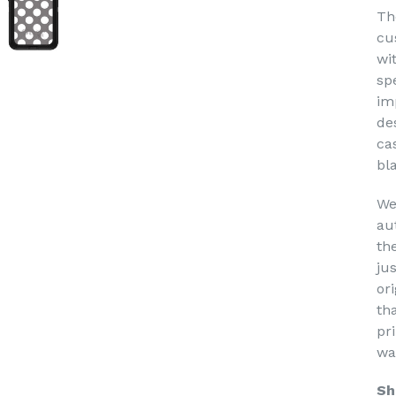
Th
cu
wi
sp
im
de
ca
bl
We
au
th
ju
or
th
pri
wa
Sh