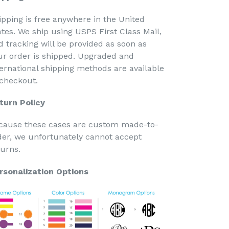
ipping is free anywhere in the United
ates. We ship using USPS First Class Mail,
d tracking will be provided as soon as
ur order is shipped. Upgraded and
ternational shipping methods are available
 checkout.
turn Policy
cause these cases are custom made-to-
der, we unfortunately cannot accept
turns.
rsonalization Options