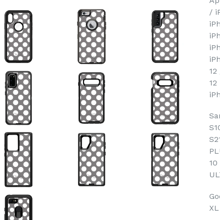
Ap
/ 
iP
iP
iP
iP
12
12
iP
Sa
S1
S2
PL
10
UL
Goo
XL