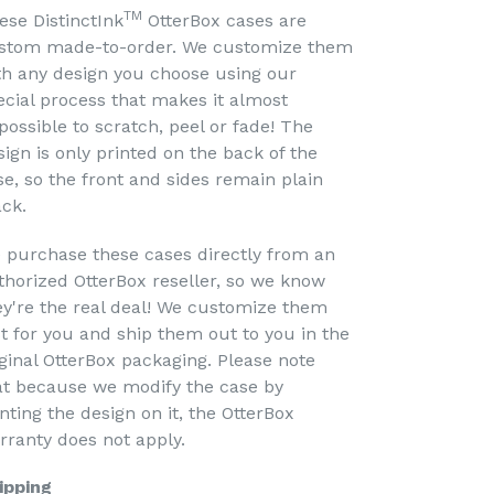
TM
ese DistinctInk
OtterBox cases are
stom made-to-order. We customize them
th any design you choose using our
ecial process that makes it almost
possible to scratch, peel or fade! The
sign is only printed on the back of the
se, so the front and sides remain plain
ack.
 purchase these cases directly from an
thorized OtterBox reseller, so we know
ey're the real deal! We customize them
st for you and ship them out to you in the
iginal OtterBox packaging. Please note
at because we modify the case by
nting the design on it, the OtterBox
rranty does not apply.
ipping