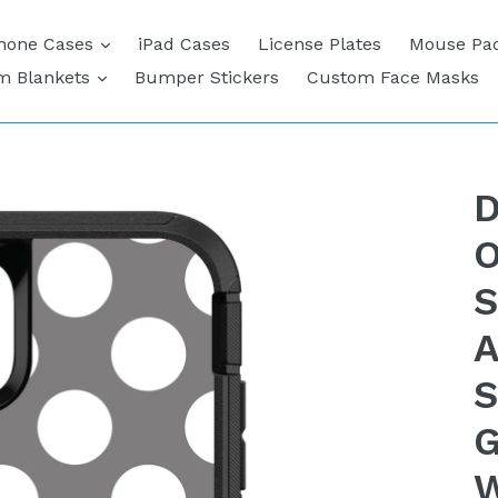
expand
hone Cases
iPad Cases
License Plates
Mouse Pa
expand
m Blankets
Bumper Stickers
Custom Face Masks
D
O
S
A
S
G
W