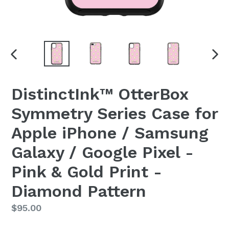
PREVIOUS
NEX
SLIDE
SLI
DistinctInk™ OtterBox
Symmetry Series Case for
Apple iPhone / Samsung
Galaxy / Google Pixel -
Pink & Gold Print -
Diamond Pattern
Regular
$95.00
price