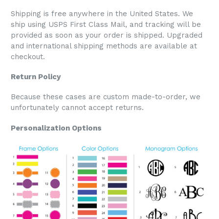
Shipping is free anywhere in the United States. We
ship using USPS First Class Mail, and tracking will be
provided as soon as your order is shipped. Upgraded
and international shipping methods are available at
checkout.
Return Policy
Because these cases are custom made-to-order, we
unfortunately cannot accept returns.
Personalization Options