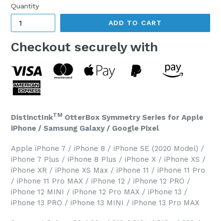
Quantity
ADD TO CART
Checkout securely with
TM
DistinctInk
OtterBox Symmetry Series for Apple
iPhone / Samsung Galaxy / Google Pixel
Apple iPhone 7 / iPhone 8 / iPhone SE (2020 Model) /
iPhone 7 Plus / iPhone 8 Plus / iPhone X / iPhone XS /
iPhone XR / iPhone XS Max / iPhone 11 / iPhone 11 Pro
/ iPhone 11 Pro MAX / iPhone 12 / iPhone 12 PRO /
iPhone 12 MINI / iPhone 12 Pro MAX / iPhone 13 /
iPhone 13 PRO / iPhone 13 MINI / iPhone 13 Pro MAX