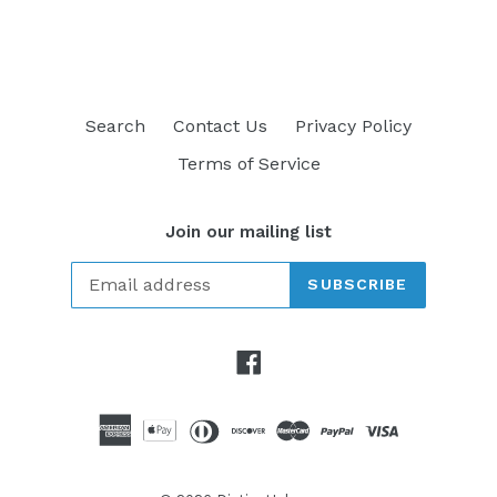
FACEBOOK
TWITTER
PINTEREST
Search
Contact Us
Privacy Policy
Terms of Service
Join our mailing list
SUBSCRIBE
Facebook