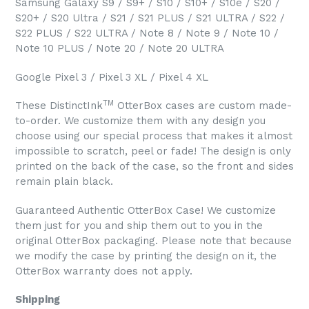
Samsung Galaxy S9 / S9+ / S10 / S10+ / S10e / S20 /
S20+ / S20 Ultra / S21 / S21 PLUS / S21 ULTRA / S22 /
S22 PLUS / S22 ULTRA / Note 8 / Note 9 / Note 10 /
Note 10 PLUS / Note 20 / Note 20 ULTRA
Google Pixel 3 / Pixel 3 XL / Pixel 4 XL
TM
These DistinctInk
OtterBox cases are custom made-
to-order. We customize them with any design you
choose using our special process that makes it almost
impossible to scratch, peel or fade! The design is only
printed on the back of the case, so the front and sides
remain plain black.
Guaranteed Authentic OtterBox Case! We customize
them just for you and ship them out to you in the
original OtterBox packaging. Please note that because
we modify the case by printing the design on it, the
OtterBox warranty does not apply.
Shipping