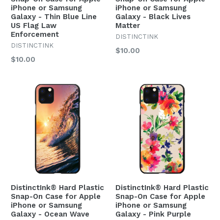
iPhone or Samsung
iPhone or Samsung
Galaxy - Thin Blue Line
Galaxy - Black Lives
US Flag Law
Matter
Enforcement
DISTINCTINK
DISTINCTINK
Regular
$10.00
Regular
$10.00
price
price
DistinctInk® Hard Plastic
DistinctInk® Hard Plastic
Snap-On Case for Apple
Snap-On Case for Apple
iPhone or Samsung
iPhone or Samsung
Galaxy - Ocean Wave
Galaxy - Pink Purple