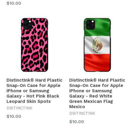
Regular
$10.00
price
price
DistinctInk® Hard Plastic
DistinctInk® Hard Plastic
Snap-On Case for Apple
Snap-On Case for Apple
iPhone or Samsung
iPhone or Samsung
Galaxy - Hot Pink Black
Galaxy - Red White
Leopard Skin Spots
Green Mexican Flag
Mexico
DISTINCTINK
DISTINCTINK
Regular
$10.00
Regular
$10.00
price
price