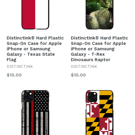
DistinctInk® Hard Plastic
DistinctInk® Hard Plastic
Snap-On Case for Apple
Snap-On Case for Apple
iPhone or Samsung
iPhone or Samsung
Galaxy - Texas State
Galaxy - T-Rex
Flag
Dinosaurs Raptor
DISTINCTINK
DISTINCTINK
Regular
Regular
$10.00
$10.00
price
price