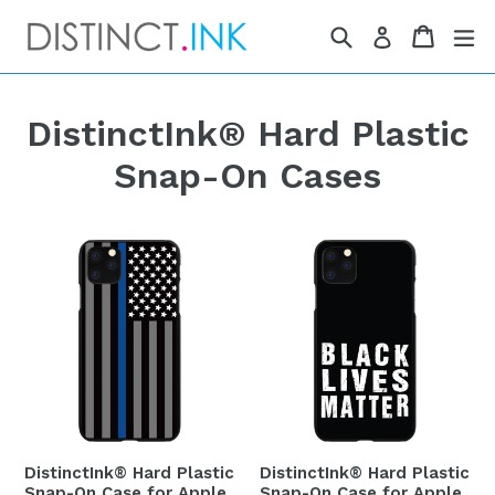
Skip
Search
Cart
Cart
ex
Log in
to
content
DistinctInk® Hard Plastic
Snap-On Cases
DistinctInk® Hard Plastic
DistinctInk® Hard Plastic
Snap-On Case for Apple
Snap-On Case for Apple