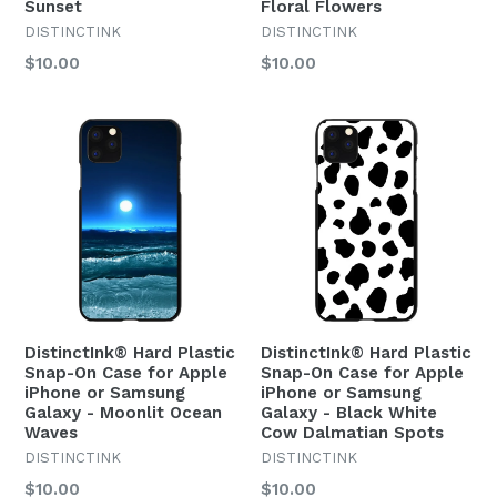
Sunset
Floral Flowers
DISTINCTINK
DISTINCTINK
Regular
Regular
$10.00
$10.00
price
price
DistinctInk® Hard Plastic
DistinctInk® Hard Plastic
Snap-On Case for Apple
Snap-On Case for Apple
iPhone or Samsung
iPhone or Samsung
Galaxy - Moonlit Ocean
Galaxy - Black White
Waves
Cow Dalmatian Spots
DISTINCTINK
DISTINCTINK
Regular
Regular
$10.00
$10.00