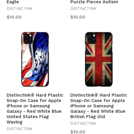
Eagle
Puzzle Pieces Autism
DISTINCTINK
DISTINCTINK
Regular
Regular
$10.00
$10.00
price
price
DistinctInk® Hard Plastic
DistinctInk® Hard Plastic
Snap-On Case for Apple
Snap-On Case for Apple
iPhone or Samsung
iPhone or Samsung
Galaxy - Red White Blue
Galaxy - Red White Blue
United States Flag
British Flag Old
Waving
DISTINCTINK
DISTINCTINK
Regular
$10.00