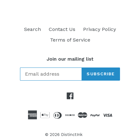
Search
Contact Us
Privacy Policy
Terms of Service
Join our mailing list
SUBSCRIBE
Facebook
© 2026
DistinctInk