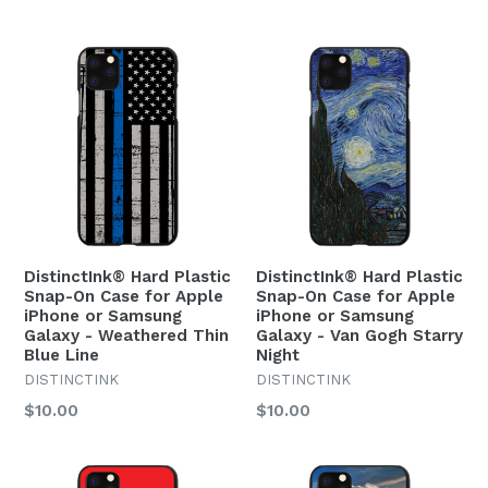
price
price
DistinctInk® Hard Plastic
DistinctInk® Hard Plastic
Snap-On Case for Apple
Snap-On Case for Apple
iPhone or Samsung
iPhone or Samsung
Galaxy - Weathered Thin
Galaxy - Van Gogh Starry
Blue Line
Night
DISTINCTINK
DISTINCTINK
Regular
Regular
$10.00
$10.00
price
price