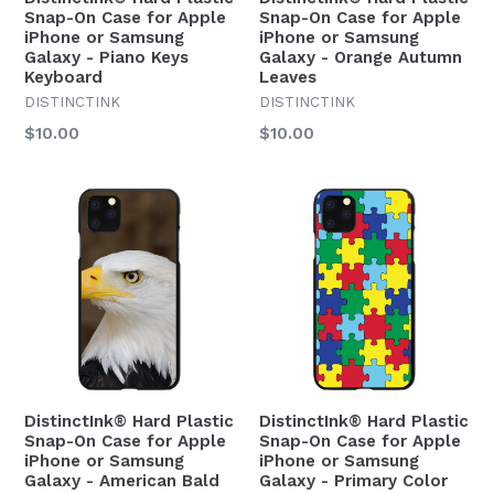
Snap-On Case for Apple
Snap-On Case for Apple
iPhone or Samsung
iPhone or Samsung
Galaxy - Piano Keys
Galaxy - Orange Autumn
Keyboard
Leaves
DISTINCTINK
DISTINCTINK
Regular
Regular
$10.00
$10.00
price
price
DistinctInk® Hard Plastic
DistinctInk® Hard Plastic
Snap-On Case for Apple
Snap-On Case for Apple
iPhone or Samsung
iPhone or Samsung
Galaxy - American Bald
Galaxy - Primary Color