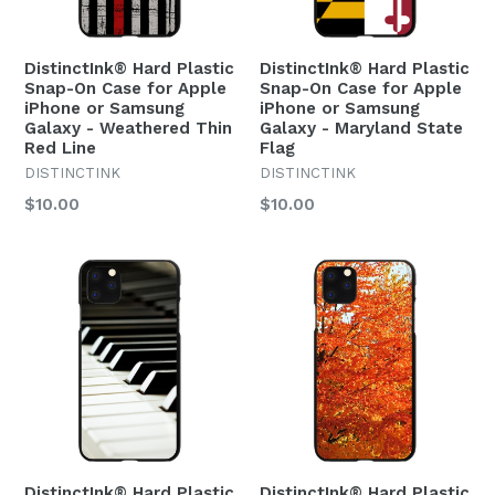
DistinctInk® Hard Plastic
DistinctInk® Hard Plastic
Snap-On Case for Apple
Snap-On Case for Apple
iPhone or Samsung
iPhone or Samsung
Galaxy - Weathered Thin
Galaxy - Maryland State
Red Line
Flag
DISTINCTINK
DISTINCTINK
Regular
Regular
$10.00
$10.00
price
price
DistinctInk® Hard Plastic
DistinctInk® Hard Plastic