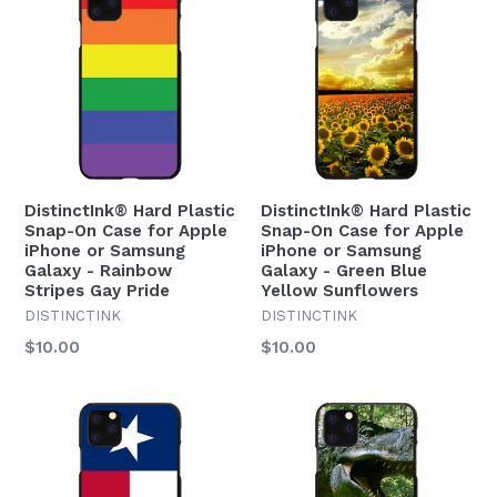
DistinctInk® Hard Plastic
DistinctInk® Hard Plastic
Snap-On Case for Apple
Snap-On Case for Apple
iPhone or Samsung
iPhone or Samsung
Galaxy - Rainbow
Galaxy - Green Blue
Stripes Gay Pride
Yellow Sunflowers
DISTINCTINK
DISTINCTINK
Regular
Regular
$10.00
$10.00
price
price