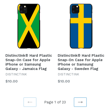
DistinctInk® Hard Plastic
DistinctInk® Hard Plastic
Snap-On Case for Apple
Snap-On Case for Apple
iPhone or Samsung
iPhone or Samsung
Galaxy - Jamaica Flag
Galaxy - Sweden Flag
DISTINCTINK
DISTINCTINK
Regular
Regular
$10.00
$10.00
price
price
Page 1 of 23
PREVIOUS
NEXT