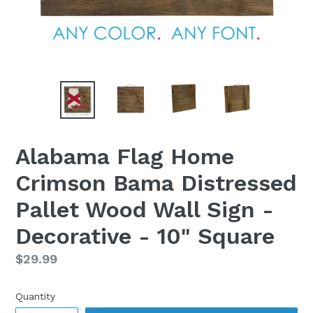
Alabama Flag Home
Crimson Bama Distressed
Pallet Wood Wall Sign -
Decorative - 10" Square
Regular
$29.99
price
Quantity