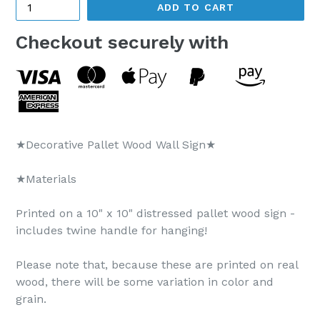
ADD TO CART
Checkout securely with
★Decorative Pallet Wood Wall Sign★
★Materials
Printed on a 10" x 10" distressed pallet wood sign -
includes twine handle for hanging!
Please note that, because these are printed on real
wood, there will be some variation in color and
grain.