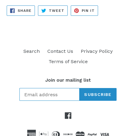
SHARE
TWEET
PIN
SHARE
TWEET
PIN IT
ON
ON
ON
FACEBOOK
TWITTER
PINTEREST
Search
Contact Us
Privacy Policy
Terms of Service
Join our mailing list
SUBSCRIBE
Facebook