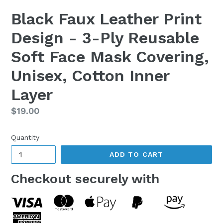
Black Faux Leather Print
Design - 3-Ply Reusable
Soft Face Mask Covering,
Unisex, Cotton Inner
Layer
Regular
$19.00
price
Quantity
ADD TO CART
Checkout securely with