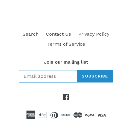
FACEBOOK
TWITTER
PINTEREST
Search
Contact Us
Privacy Policy
Terms of Service
Join our mailing list
SUBSCRIBE
Facebook