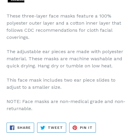
These three-layer face masks feature a 100%
polyester outer layer and a cotton inner layer that
follows CDC recommendations for cloth facial
coverings.
The adjustable ear pieces are made with polyester
material. These masks are machine washable and
quick drying. Hang dry or tumble on low heat.
This face mask includes two ear piece slides to
adjust to a smaller size.
NOTE: Face masks are non-medical grade and non-
returnable.
SHARE
TWEET
PIN
SHARE
TWEET
PIN IT
ON
ON
ON