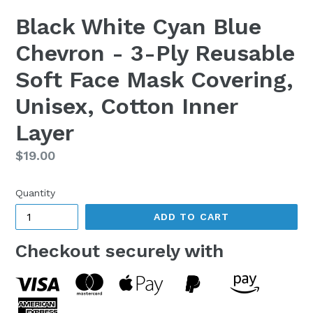
Black White Cyan Blue
Chevron - 3-Ply Reusable
Soft Face Mask Covering,
Unisex, Cotton Inner
Layer
Regular
$19.00
price
Quantity
ADD TO CART
Checkout securely with