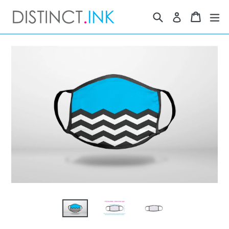
Skip
Search
Cart
Cart
ex
Log in
to
content