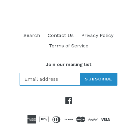
FACEBOOK
TWITTER
PINTEREST
Search
Contact Us
Privacy Policy
Terms of Service
Join our mailing list
SUBSCRIBE
Facebook