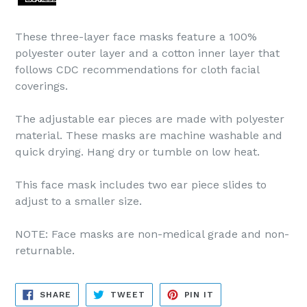
These three-layer face masks feature a 100%
polyester outer layer and a cotton inner layer that
follows CDC recommendations for cloth facial
coverings.
The adjustable ear pieces are made with polyester
material. These masks are machine washable and
quick drying. Hang dry or tumble on low heat.
This face mask includes two ear piece slides to
adjust to a smaller size.
NOTE: Face masks are non-medical grade and non-
returnable.
SHARE
TWEET
PIN
SHARE
TWEET
PIN IT
ON
ON
ON