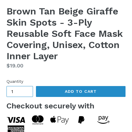
Brown Tan Beige Giraffe
Skin Spots - 3-Ply
Reusable Soft Face Mask
Covering, Unisex, Cotton
Inner Layer
Regular
$19.00
price
Quantity
ADD TO CART
Checkout securely with