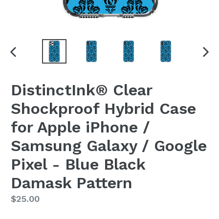
PREVIOUS
NEX
SLIDE
SLI
DistinctInk® Clear
Shockproof Hybrid Case
for Apple iPhone /
Samsung Galaxy / Google
Pixel - Blue Black
Damask Pattern
Regular
$25.00
price