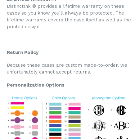
DistinctInk ® provides a lifetime warranty on these
cases so you know you'll always be protected. The
lifetime warranty covers the case itself as well as the
printed design!
Return Policy
Because these cases are custom made-to-order, we
unfortunately cannot accept returns.
Personalization Options