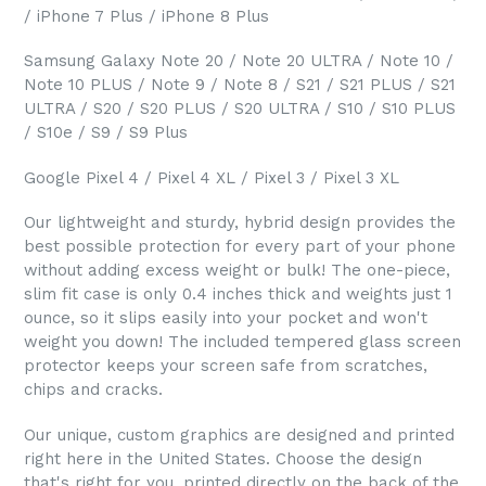
/ iPhone 7 Plus / iPhone 8 Plus
Samsung Galaxy Note 20 / Note 20 ULTRA / Note 10 /
Note 10 PLUS / Note 9 / Note 8 / S21 / S21 PLUS / S21
ULTRA / S20 / S20 PLUS / S20 ULTRA / S10 / S10 PLUS
/ S10e / S9 / S9 Plus
Google Pixel 4 / Pixel 4 XL / Pixel 3 / Pixel 3 XL
Our lightweight and sturdy, hybrid design provides the
best possible protection for every part of your phone
without adding excess weight or bulk! The one-piece,
slim fit case is only 0.4 inches thick and weights just 1
ounce, so it slips easily into your pocket and won't
weight you down! The included tempered glass screen
protector keeps your screen safe from scratches,
chips and cracks.
Our unique, custom graphics are designed and printed
right here in the United States. Choose the design
that's right for you, printed directly on the back of the