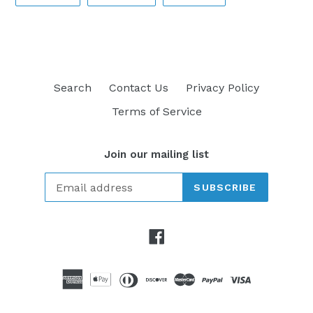
ON
ON
ON
FACEBOOK
TWITTER
PINTEREST
Search
Contact Us
Privacy Policy
Terms of Service
Join our mailing list
SUBSCRIBE
Facebook