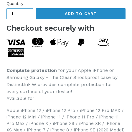
Quantity
ADD TO CART
Checkout securely with
Complete protection
for your Apple iPhone or
Samsung Galaxy - The Clear Shockproof case by
DistinctInk ® provides complete protection for
every surface of your device!
Available for:
Apple iPhone 12 / iPhone 12 Pro / iPhone 12 Pro MAX /
iPhone 12 Mini / iPhone 11 / iPhone 11 Pro / iPhone 11
Pro Max / iPhone X / iPhone XS / iPhone XR / iPhone
XS Max / iPhone 7 / iPhone 8 / iPhone SE (2020 Model)