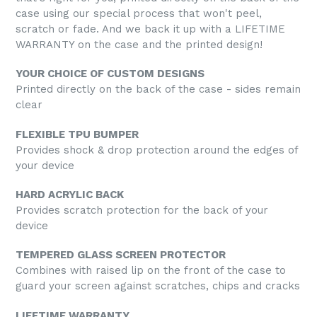
case using our special process that won't peel,
scratch or fade. And we back it up with a LIFETIME
WARRANTY on the case and the printed design!
YOUR CHOICE OF CUSTOM DESIGNS
Printed directly on the back of the case - sides remain
clear
FLEXIBLE TPU BUMPER
Provides shock & drop protection around the edges of
your device
HARD ACRYLIC BACK
Provides scratch protection for the back of your
device
TEMPERED GLASS SCREEN PROTECTOR
Combines with raised lip on the front of the case to
guard your screen against scratches, chips and cracks
LIFETIME WARRANTY