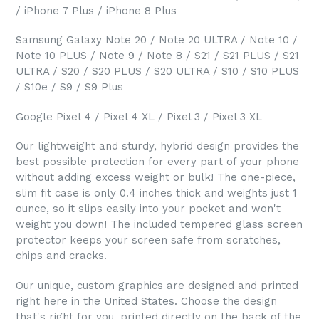
/ iPhone 7 Plus / iPhone 8 Plus
Samsung Galaxy Note 20 / Note 20 ULTRA / Note 10 /
Note 10 PLUS / Note 9 / Note 8 / S21 / S21 PLUS / S21
ULTRA / S20 / S20 PLUS / S20 ULTRA / S10 / S10 PLUS
/ S10e / S9 / S9 Plus
Google Pixel 4 / Pixel 4 XL / Pixel 3 / Pixel 3 XL
Our lightweight and sturdy, hybrid design provides the
best possible protection for every part of your phone
without adding excess weight or bulk! The one-piece,
slim fit case is only 0.4 inches thick and weights just 1
ounce, so it slips easily into your pocket and won't
weight you down! The included tempered glass screen
protector keeps your screen safe from scratches,
chips and cracks.
Our unique, custom graphics are designed and printed
right here in the United States. Choose the design
that's right for you, printed directly on the back of the