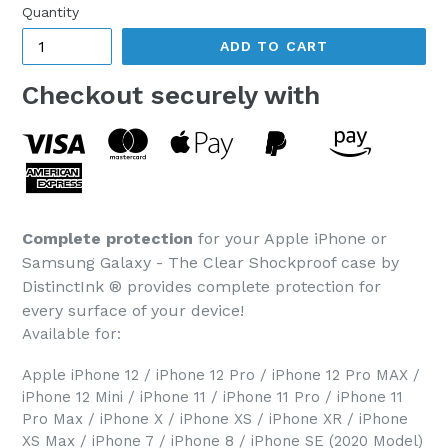
Quantity
ADD TO CART
Checkout securely with
Complete protection
for your Apple iPhone or
Samsung Galaxy - The Clear Shockproof case by
DistinctInk ® provides complete protection for
every surface of your device!
Available for:
Apple iPhone 12 / iPhone 12 Pro / iPhone 12 Pro MAX /
iPhone 12 Mini / iPhone 11 / iPhone 11 Pro / iPhone 11
Pro Max / iPhone X / iPhone XS / iPhone XR / iPhone
XS Max / iPhone 7 / iPhone 8 / iPhone SE (2020 Model)