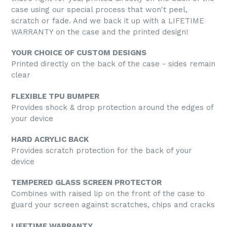
case using our special process that won't peel,
scratch or fade. And we back it up with a LIFETIME
WARRANTY on the case and the printed design!
YOUR CHOICE OF CUSTOM DESIGNS
Printed directly on the back of the case - sides remain
clear
FLEXIBLE TPU BUMPER
Provides shock & drop protection around the edges of
your device
HARD ACRYLIC BACK
Provides scratch protection for the back of your
device
TEMPERED GLASS SCREEN PROTECTOR
Combines with raised lip on the front of the case to
guard your screen against scratches, chips and cracks
LIFETIME WARRANTY