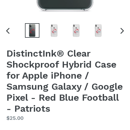
PREVIOUS
NEX
SLIDE
SLI
DistinctInk® Clear
Shockproof Hybrid Case
for Apple iPhone /
Samsung Galaxy / Google
Pixel - Red Blue Football
- Patriots
Regular
$25.00
price