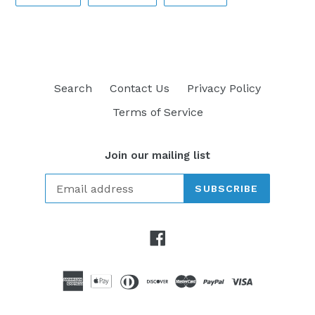
ON
ON
ON
FACEBOOK
TWITTER
PINTEREST
Search
Contact Us
Privacy Policy
Terms of Service
Join our mailing list
SUBSCRIBE
Facebook