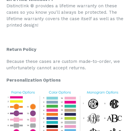
DistinctInk ® provides a lifetime warranty on these
cases so you know you'll always be protected. The
lifetime warranty covers the case itself as well as the
printed design!
Return Policy
Because these cases are custom made-to-order, we
unfortunately cannot accept returns.
Personalization Options