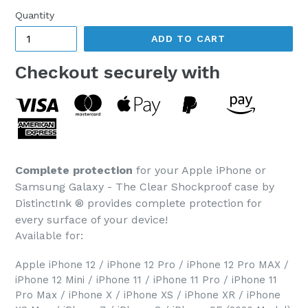
Quantity
ADD TO CART
Checkout securely with
Complete protection
for your Apple iPhone or
Samsung Galaxy - The Clear Shockproof case by
DistinctInk ® provides complete protection for
every surface of your device!
Available for:
Apple iPhone 12 / iPhone 12 Pro / iPhone 12 Pro MAX /
iPhone 12 Mini / iPhone 11 / iPhone 11 Pro / iPhone 11
Pro Max / iPhone X / iPhone XS / iPhone XR / iPhone