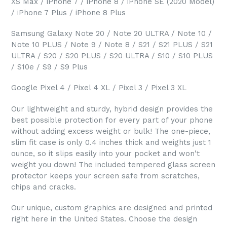
XS Max / iPhone 7 / iPhone 8 / iPhone SE (2020 Model)
/ iPhone 7 Plus / iPhone 8 Plus
Samsung Galaxy Note 20 / Note 20 ULTRA / Note 10 /
Note 10 PLUS / Note 9 / Note 8 / S21 / S21 PLUS / S21
ULTRA / S20 / S20 PLUS / S20 ULTRA / S10 / S10 PLUS
/ S10e / S9 / S9 Plus
Google Pixel 4 / Pixel 4 XL / Pixel 3 / Pixel 3 XL
Our lightweight and sturdy, hybrid design provides the
best possible protection for every part of your phone
without adding excess weight or bulk! The one-piece,
slim fit case is only 0.4 inches thick and weights just 1
ounce, so it slips easily into your pocket and won't
weight you down! The included tempered glass screen
protector keeps your screen safe from scratches,
chips and cracks.
Our unique, custom graphics are designed and printed
right here in the United States. Choose the design