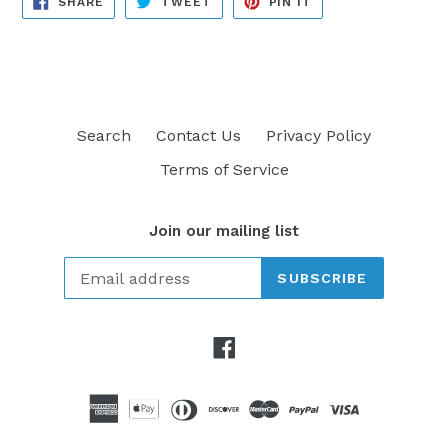
SHARE
TWEET
PIN IT
ON
ON
ON
FACEBOOK
TWITTER
PINTEREST
Search
Contact Us
Privacy Policy
Terms of Service
Join our mailing list
SUBSCRIBE
Facebook