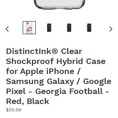
PREVIOUS
NEX
SLIDE
SLI
DistinctInk® Clear
Shockproof Hybrid Case
for Apple iPhone /
Samsung Galaxy / Google
Pixel - Georgia Football -
Red, Black
Regular
$25.00
price