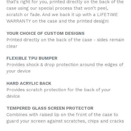
that's right for you, printed directly on the back of the
case using our special process that won't peel,
scratch or fade. And we back it up with a LIFETIME
WARRANTY on the case and the printed design!
YOUR CHOICE OF CUSTOM DESIGNS
Printed directly on the back of the case - sides remain
clear
FLEXIBLE TPU BUMPER
Provides shock & drop protection around the edges of
your device
HARD ACRYLIC BACK
Provides scratch protection for the back of your
device
TEMPERED GLASS SCREEN PROTECTOR
Combines with raised lip on the front of the case to
guard your screen against scratches, chips and cracks