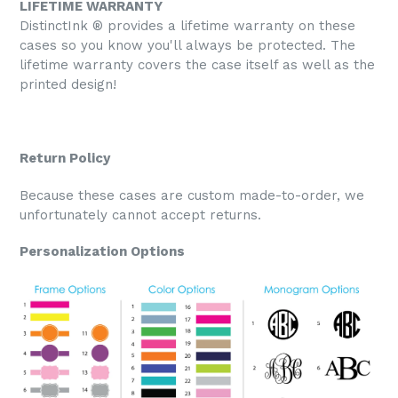
LIFETIME WARRANTY
DistinctInk ® provides a lifetime warranty on these
cases so you know you'll always be protected. The
lifetime warranty covers the case itself as well as the
printed design!
Return Policy
Because these cases are custom made-to-order, we
unfortunately cannot accept returns.
Personalization Options