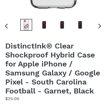
PREVIOUS
NEX
SLIDE
SLI
DistinctInk® Clear
Shockproof Hybrid Case
for Apple iPhone /
Samsung Galaxy / Google
Pixel - South Carolina
Football - Garnet, Black
Regular
$25.00
price