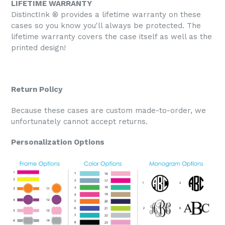
LIFETIME WARRANTY
DistinctInk ® provides a lifetime warranty on these
cases so you know you'll always be protected. The
lifetime warranty covers the case itself as well as the
printed design!
Return Policy
Because these cases are custom made-to-order, we
unfortunately cannot accept returns.
Personalization Options