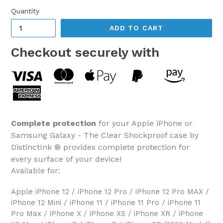
Quantity
ADD TO CART
Checkout securely with
Complete protection
for your Apple iPhone or
Samsung Galaxy - The Clear Shockproof case by
DistinctInk ® provides complete protection for
every surface of your device!
Available for:
Apple iPhone 12 / iPhone 12 Pro / iPhone 12 Pro MAX /
iPhone 12 Mini / iPhone 11 / iPhone 11 Pro / iPhone 11
Pro Max / iPhone X / iPhone XS / iPhone XR / iPhone