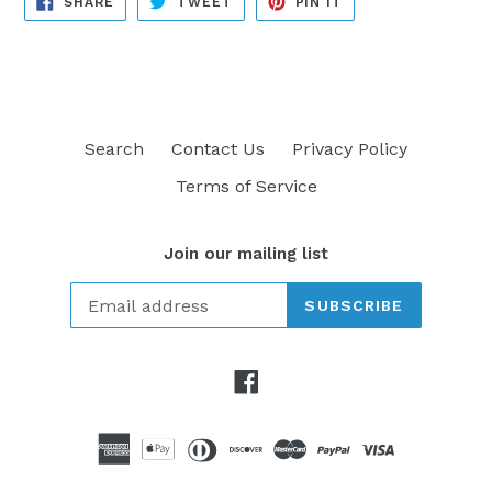
SHARE
TWEET
PIN IT
ON
ON
ON
FACEBOOK
TWITTER
PINTEREST
Search
Contact Us
Privacy Policy
Terms of Service
Join our mailing list
SUBSCRIBE
Facebook