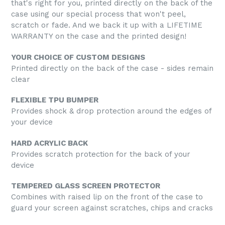
that's right for you, printed directly on the back of the
case using our special process that won't peel,
scratch or fade. And we back it up with a LIFETIME
WARRANTY on the case and the printed design!
YOUR CHOICE OF CUSTOM DESIGNS
Printed directly on the back of the case - sides remain
clear
FLEXIBLE TPU BUMPER
Provides shock & drop protection around the edges of
your device
HARD ACRYLIC BACK
Provides scratch protection for the back of your
device
TEMPERED GLASS SCREEN PROTECTOR
Combines with raised lip on the front of the case to
guard your screen against scratches, chips and cracks