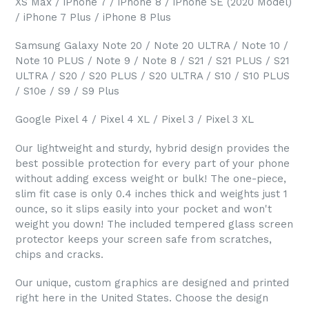
XS Max / iPhone 7 / iPhone 8 / iPhone SE (2020 Model)
/ iPhone 7 Plus / iPhone 8 Plus
Samsung Galaxy Note 20 / Note 20 ULTRA / Note 10 /
Note 10 PLUS / Note 9 / Note 8 / S21 / S21 PLUS / S21
ULTRA / S20 / S20 PLUS / S20 ULTRA / S10 / S10 PLUS
/ S10e / S9 / S9 Plus
Google Pixel 4 / Pixel 4 XL / Pixel 3 / Pixel 3 XL
Our lightweight and sturdy, hybrid design provides the
best possible protection for every part of your phone
without adding excess weight or bulk! The one-piece,
slim fit case is only 0.4 inches thick and weights just 1
ounce, so it slips easily into your pocket and won't
weight you down! The included tempered glass screen
protector keeps your screen safe from scratches,
chips and cracks.
Our unique, custom graphics are designed and printed
right here in the United States. Choose the design