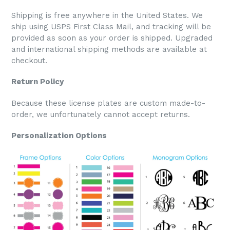
Shipping is free anywhere in the United States. We
ship using USPS First Class Mail, and tracking will be
provided as soon as your order is shipped. Upgraded
and international shipping methods are available at
checkout.
Return Policy
Because these license plates are custom made-to-
order, we unfortunately cannot accept returns.
Personalization Options