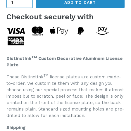
ADD TO CART
Checkout securely with
TM
DistinctInk
Custom Decorative Aluminum License
Plate
TM
These DistinctInk
license plates are custom made-
to-order. We customize them with any design you
choose using our special process that makes it almost
impossible to scratch, peel or fade! The design is only
printed on the front of the license plate, so the back
remains plain. Standard sized mounting holes are pre-
drilled to allow for each installation.
Shipping