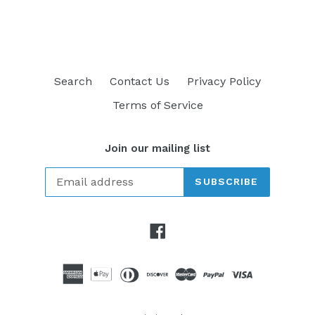
FACEBOOK
TWITTER
PINTEREST
Search
Contact Us
Privacy Policy
Terms of Service
Join our mailing list
SUBSCRIBE
Facebook