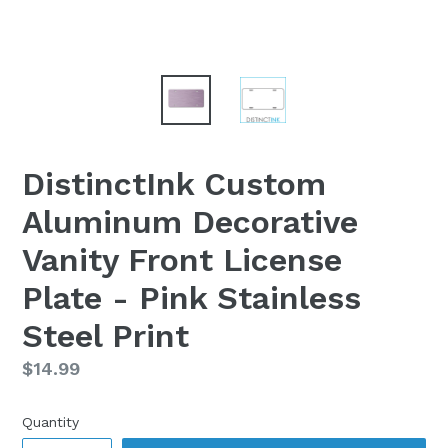
DistinctInk Custom
Aluminum Decorative
Vanity Front License
Plate - Pink Stainless
Steel Print
Regular
$14.99
price
Quantity