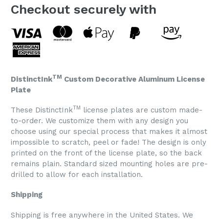
Checkout securely with
TM
DistinctInk
Custom Decorative Aluminum License
Plate
TM
These DistinctInk
license plates are custom made-
to-order. We customize them with any design you
choose using our special process that makes it almost
impossible to scratch, peel or fade! The design is only
printed on the front of the license plate, so the back
remains plain. Standard sized mounting holes are pre-
drilled to allow for each installation.
Shipping
Shipping is free anywhere in the United States. We