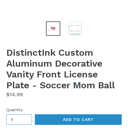
DistinctInk Custom
Aluminum Decorative
Vanity Front License
Plate - Soccer Mom Ball
Regular
$14.99
price
Quantity
ADD TO CART