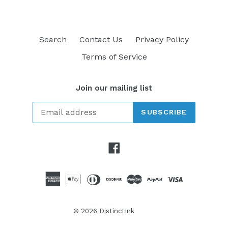
Search
Contact Us
Privacy Policy
Terms of Service
Join our mailing list
SUBSCRIBE
Facebook
© 2026
DistinctInk