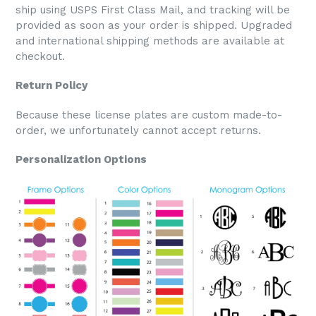
ship using USPS First Class Mail, and tracking will be
provided as soon as your order is shipped. Upgraded
and international shipping methods are available at
checkout.
Return Policy
Because these license plates are custom made-to-
order, we unfortunately cannot accept returns.
Personalization Options