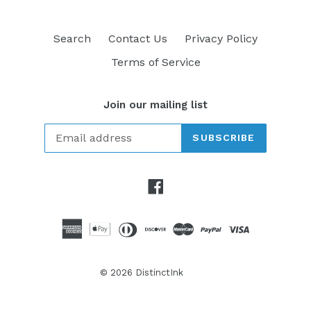
Search
Contact Us
Privacy Policy
Terms of Service
Join our mailing list
SUBSCRIBE
Facebook
© 2026
DistinctInk