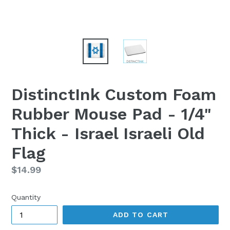
DistinctInk Custom Foam
Rubber Mouse Pad - 1/4"
Thick - Israel Israeli Old
Flag
Regular
$14.99
price
Quantity
ADD TO CART