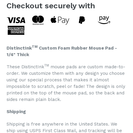
Checkout securely with
TM
DistinctInk
Custom Foam Rubber Mouse Pad -
1/4" Thick
TM
These DistinctInk
mouse pads are custom made-to-
order. We customize them with any design you choose
using our special process that makes it almost
impossible to scratch, peel or fade! The design is only
printed on the top of the mouse pad, so the back and
sides remain plain black.
Shipping
Shipping is free anywhere in the United States. We
ship using USPS First Class Mail, and tracking will be