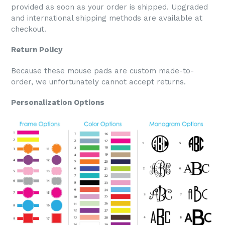
provided as soon as your order is shipped. Upgraded
and international shipping methods are available at
checkout.
Return Policy
Because these mouse pads are custom made-to-
order, we unfortunately cannot accept returns.
Personalization Options