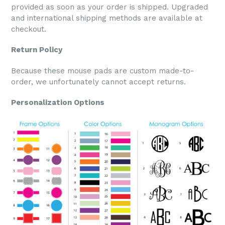
provided as soon as your order is shipped. Upgraded
and international shipping methods are available at
checkout.
Return Policy
Because these mouse pads are custom made-to-
order, we unfortunately cannot accept returns.
Personalization Options