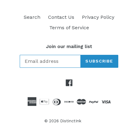
Search
Contact Us
Privacy Policy
Terms of Service
Join our mailing list
SUBSCRIBE
Facebook
© 2026
DistinctInk