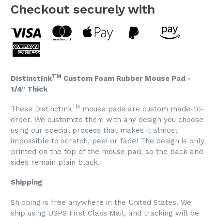
Checkout securely with
TM
DistinctInk
Custom Foam Rubber Mouse Pad -
1/4" Thick
TM
These DistinctInk
mouse pads are custom made-to-
order. We customize them with any design you choose
using our special process that makes it almost
impossible to scratch, peel or fade! The design is only
printed on the top of the mouse pad, so the back and
sides remain plain black.
Shipping
Shipping is free anywhere in the United States. We
ship using USPS First Class Mail, and tracking will be