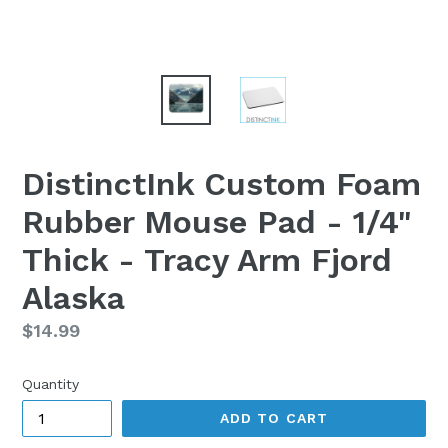
DistinctInk Custom Foam
Rubber Mouse Pad - 1/4"
Thick - Tracy Arm Fjord
Alaska
Regular
$14.99
price
Quantity
ADD TO CART