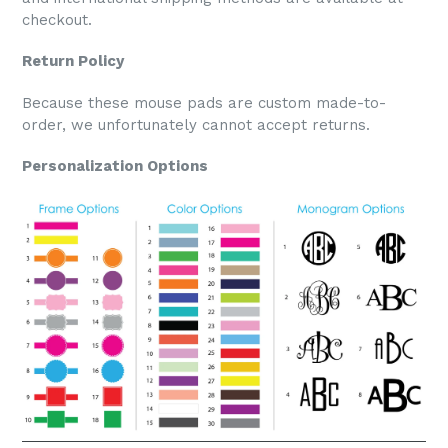
checkout.
Return Policy
Because these mouse pads are custom made-to-
order, we unfortunately cannot accept returns.
Personalization Options