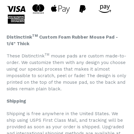
TM
DistinctInk
Custom Foam Rubber Mouse Pad -
1/4" Thick
TM
These DistinctInk
mouse pads are custom made-to-
order. We customize them with any design you choose
using our special process that makes it almost
impossible to scratch, peel or fade! The design is only
printed on the top of the mouse pad, so the back and
sides remain plain black.
Shipping
Shipping is free anywhere in the United States. We
ship using USPS First Class Mail, and tracking will be
provided as soon as your order is shipped. Upgraded
and international shipping methods are available at