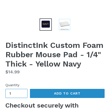
DistinctInk Custom Foam
Rubber Mouse Pad - 1/4"
Thick - Yellow Navy
Regular
$14.99
price
Quantity
ADD TO CART
Checkout securely with