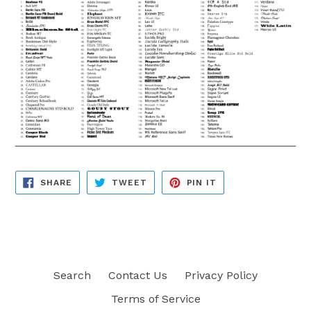
SHARE
TWEET
PIN
SHARE
TWEET
PIN IT
ON
ON
ON
FACEBOOK
TWITTER
PINTEREST
Search
Contact Us
Privacy Policy
Terms of Service