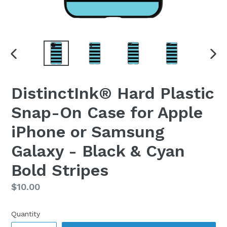
PREVIOUS
NEX
SLIDE
SLI
DistinctInk® Hard Plastic
Snap-On Case for Apple
iPhone or Samsung
Galaxy - Black & Cyan
Bold Stripes
Regular
$10.00
price
Quantity