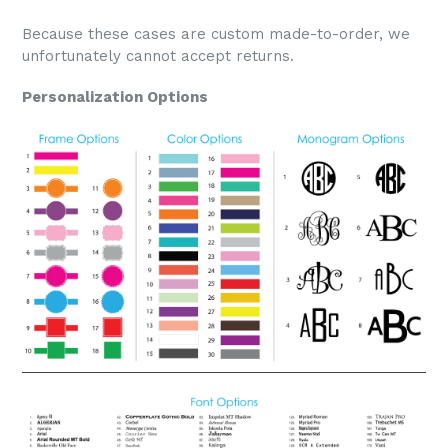
Because these cases are custom made-to-order, we
unfortunately cannot accept returns.
Personalization Options