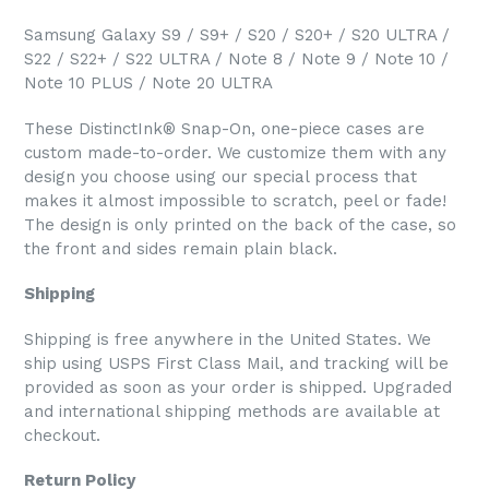
Samsung Galaxy S9 / S9+ / S20 / S20+ / S20 ULTRA /
S22 / S22+ / S22 ULTRA / Note 8 / Note 9 / Note 10 /
Note 10 PLUS / Note 20 ULTRA
These DistinctInk® Snap-On, one-piece cases are
custom made-to-order. We customize them with any
design you choose using our special process that
makes it almost impossible to scratch, peel or fade!
The design is only printed on the back of the case, so
the front and sides remain plain black.
Shipping
Shipping is free anywhere in the United States. We
ship using USPS First Class Mail, and tracking will be
provided as soon as your order is shipped. Upgraded
and international shipping methods are available at
checkout.
Return Policy