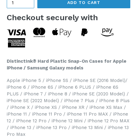
ADD TO CART
Checkout securely with
DistinctInk® Hard Plastic Snap-On Cases for Apple
iPhone / Samsung Galaxy models
Apple iPhone 5 / iPhone 5S / iPhone SE (2016 Model)/
iPhone 6 / iPhone 6S / iPhone 6 PLUS / iPhone 6S
PLUS / iPhone 7 / iPhone 8 / iPhone SE (2020 Model) /
iPhone SE (2022 Model) / iPhone 7 Plus / iPhone 8 Plus
/ iPhone X / iPhone XS / iPhone XR / iPhone XS Max /
iPhone 11 / iPhone 11 Pro / iPhone 11 Pro MAX / iPhone
12 / iPhone 12 Pro / iPhone 12 Mini / iPhone 12 Pro MAX
/ iPhone 13 / iPhone 13 Pro / iPhone 13 Mini / iPhone 13
Pro Max