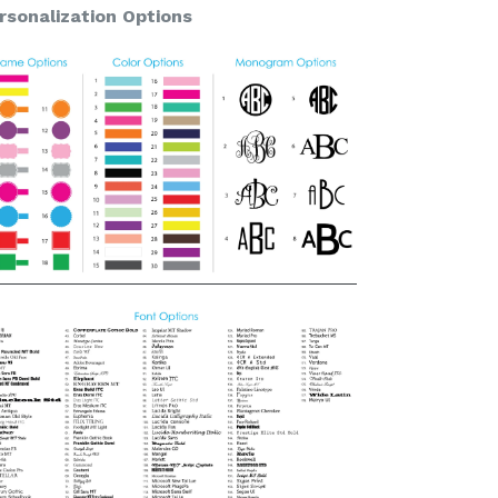
rsonalization Options