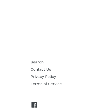
Search
Contact Us
Privacy Policy
Terms of Service
Facebook