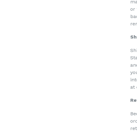
ma
or
ba
re
Sh
Sh
St
an
yo
in
at
Re
Be
or
re