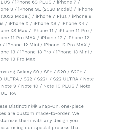
PLUS / iPhone 6S PLUS / iPhone 7 /
hone 8 / iPhone SE (2020 Model) / iPhone
 (2022 Model) / iPhone 7 Plus / iPhone 8
us / iPhone X / iPhone XS / iPhone XR /
hone XS Max / iPhone 11 / iPhone 11 Pro /
hone 11 Pro MAX / iPhone 12 / iPhone 12
o / iPhone 12 Mini / iPhone 12 Pro MAX /
hone 13 / iPhone 13 Pro / iPhone 13 Mini /
hone 13 Pro Max
msung Galaxy S9 / S9+ / S20 / S20+ /
0 ULTRA / S22 / S22+ / S22 ULTRA / Note
/ Note 9 / Note 10 / Note 10 PLUS / Note
 ULTRA
ese DistinctInk® Snap-On, one-piece
ses are custom made-to-order. We
stomize them with any design you
oose using our special process that