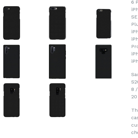
6 
iP
SE
Pl
iP
iP
Pr
iP
iP
Sa
S2
8 
20
Th
ca
cu
ch