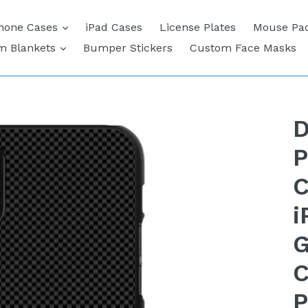
expand
hone Cases
iPad Cases
License Plates
Mouse Pa
expand
m Blankets
Bumper Stickers
Custom Face Masks
D
P
C
i
G
C
P