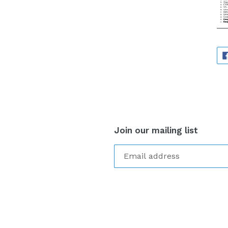
Join our mailing list