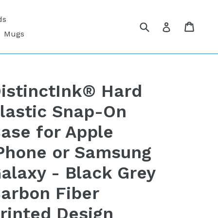
ds
Submit
Cart
Cart
Log in
Mugs
istinctInk® Hard
lastic Snap-On
ase for Apple
Phone or Samsung
alaxy - Black Grey
arbon Fiber
rinted Design