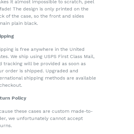
kes it almost impossible to scratch, peel
 fade! The design is only printed on the
ck of the case, so the front and sides
main plain black.
ipping
ipping is free anywhere in the United
ates. We ship using USPS First Class Mail,
d tracking will be provided as soon as
ur order is shipped. Upgraded and
ternational shipping methods are available
 checkout.
turn Policy
cause these cases are custom made-to-
der, we unfortunately cannot accept
turns.