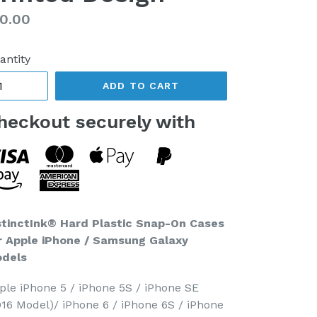
gular
0.00
ice
antity
ADD TO CART
heckout securely with
stinctInk® Hard Plastic Snap-On Cases
r Apple iPhone / Samsung Galaxy
dels
ple iPhone 5 / iPhone 5S / iPhone SE
016 Model)/ iPhone 6 / iPhone 6S / iPhone