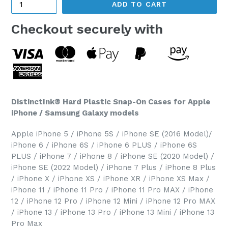
ADD TO CART
Checkout securely with
DistinctInk® Hard Plastic Snap-On Cases for Apple
iPhone / Samsung Galaxy models
Apple iPhone 5 / iPhone 5S / iPhone SE (2016 Model)/
iPhone 6 / iPhone 6S / iPhone 6 PLUS / iPhone 6S
PLUS / iPhone 7 / iPhone 8 / iPhone SE (2020 Model) /
iPhone SE (2022 Model) / iPhone 7 Plus / iPhone 8 Plus
/ iPhone X / iPhone XS / iPhone XR / iPhone XS Max /
iPhone 11 / iPhone 11 Pro / iPhone 11 Pro MAX / iPhone
12 / iPhone 12 Pro / iPhone 12 Mini / iPhone 12 Pro MAX
/ iPhone 13 / iPhone 13 Pro / iPhone 13 Mini / iPhone 13
Pro Max