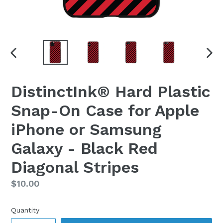
PREVIOUS
NEX
SLIDE
SLI
DistinctInk® Hard Plastic
Snap-On Case for Apple
iPhone or Samsung
Galaxy - Black Red
Diagonal Stripes
Regular
$10.00
price
Quantity