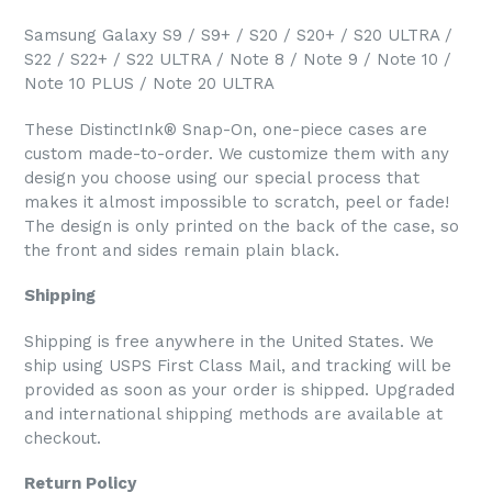
Samsung Galaxy S9 / S9+ / S20 / S20+ / S20 ULTRA /
S22 / S22+ / S22 ULTRA / Note 8 / Note 9 / Note 10 /
Note 10 PLUS / Note 20 ULTRA
These DistinctInk® Snap-On, one-piece cases are
custom made-to-order. We customize them with any
design you choose using our special process that
makes it almost impossible to scratch, peel or fade!
The design is only printed on the back of the case, so
the front and sides remain plain black.
Shipping
Shipping is free anywhere in the United States. We
ship using USPS First Class Mail, and tracking will be
provided as soon as your order is shipped. Upgraded
and international shipping methods are available at
checkout.
Return Policy