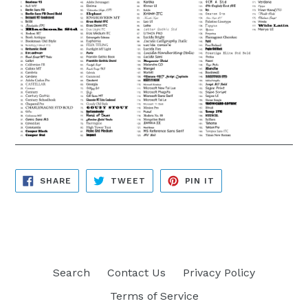
SHARE
TWEET
PIN
SHARE
TWEET
PIN IT
ON
ON
ON
FACEBOOK
TWITTER
PINTEREST
Search
Contact Us
Privacy Policy
Terms of Service