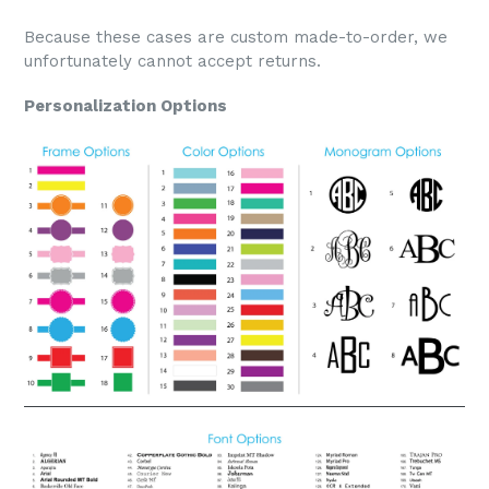
Because these cases are custom made-to-order, we
unfortunately cannot accept returns.
Personalization Options