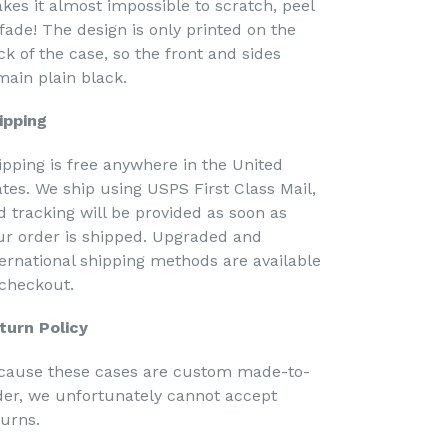
kes it almost impossible to scratch, peel
 fade! The design is only printed on the
ck of the case, so the front and sides
main plain black.
ipping
ipping is free anywhere in the United
ates. We ship using USPS First Class Mail,
d tracking will be provided as soon as
ur order is shipped. Upgraded and
ternational shipping methods are available
 checkout.
turn Policy
cause these cases are custom made-to-
der, we unfortunately cannot accept
turns.