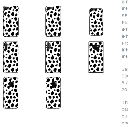
6 
iP
SE
Pl
iP
iP
Pr
iP
iP
Sa
S2
8 
20
Th
ca
cu
ch