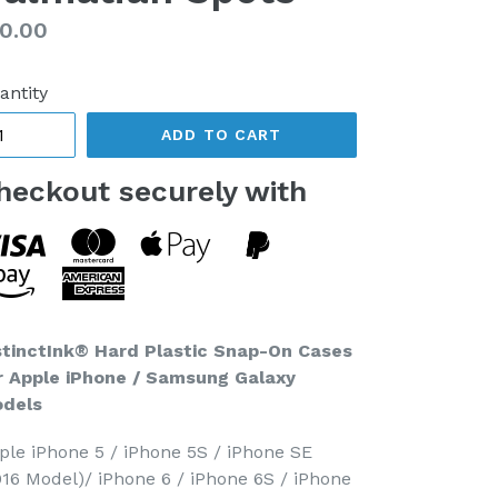
gular
0.00
ice
antity
ADD TO CART
heckout securely with
stinctInk® Hard Plastic Snap-On Cases
r Apple iPhone / Samsung Galaxy
dels
ple iPhone 5 / iPhone 5S / iPhone SE
016 Model)/ iPhone 6 / iPhone 6S / iPhone