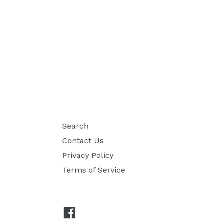
Search
Contact Us
Privacy Policy
Terms of Service
Facebook