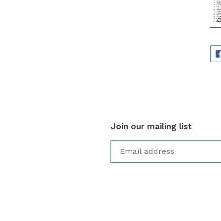
Join our mailing list