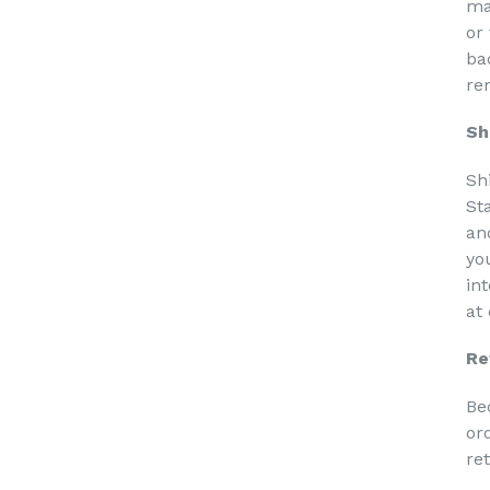
ma
or
ba
re
Sh
Sh
St
an
yo
in
at
Re
Be
or
re