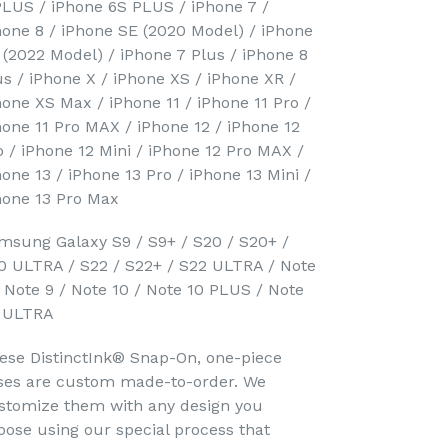
PLUS / iPhone 6S PLUS / iPhone 7 /
hone 8 / iPhone SE (2020 Model) / iPhone
 (2022 Model) / iPhone 7 Plus / iPhone 8
us / iPhone X / iPhone XS / iPhone XR /
hone XS Max / iPhone 11 / iPhone 11 Pro /
hone 11 Pro MAX / iPhone 12 / iPhone 12
o / iPhone 12 Mini / iPhone 12 Pro MAX /
hone 13 / iPhone 13 Pro / iPhone 13 Mini /
hone 13 Pro Max
msung Galaxy S9 / S9+ / S20 / S20+ /
0 ULTRA / S22 / S22+ / S22 ULTRA / Note
/ Note 9 / Note 10 / Note 10 PLUS / Note
 ULTRA
ese DistinctInk® Snap-On, one-piece
ses are custom made-to-order. We
stomize them with any design you
oose using our special process that