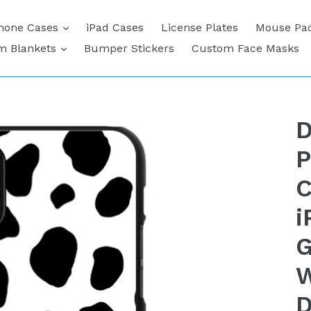
expand
hone Cases
iPad Cases
License Plates
Mouse Pa
expand
m Blankets
Bumper Stickers
Custom Face Masks
D
P
C
i
G
W
D