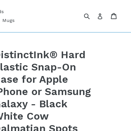
ds
Submit
Cart
Cart
Log in
Mugs
istinctInk® Hard
lastic Snap-On
ase for Apple
Phone or Samsung
alaxy - Black
hite Cow
almatian Spots