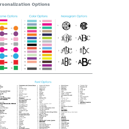
rsonalization Options