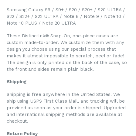
Samsung Galaxy S9 / S9+ / S20 / S20+ / S20 ULTRA /
S22 / S22+ / S22 ULTRA / Note 8 / Note 9 / Note 10 /
Note 10 PLUS / Note 20 ULTRA
These DistinctInk® Snap-On, one-piece cases are
custom made-to-order. We customize them with any
design you choose using our special process that
makes it almost impossible to scratch, peel or fade!
The design is only printed on the back of the case, so
the front and sides remain plain black.
Shipping
Shipping is free anywhere in the United States. We
ship using USPS First Class Mail, and tracking will be
provided as soon as your order is shipped. Upgraded
and international shipping methods are available at
checkout.
Return Policy