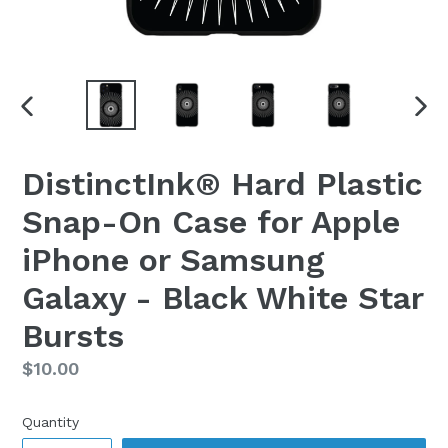
PREVIOUS
NEX
SLIDE
SLI
DistinctInk® Hard Plastic
Snap-On Case for Apple
iPhone or Samsung
Galaxy - Black White Star
Bursts
Regular
$10.00
price
Quantity