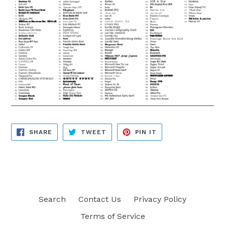
SHARE
TWEET
PIN
SHARE
TWEET
PIN IT
ON
ON
ON
FACEBOOK
TWITTER
PINTEREST
Search
Contact Us
Privacy Policy
Terms of Service