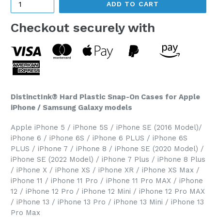
ADD TO CART
Checkout securely with
DistinctInk® Hard Plastic Snap-On Cases for Apple
iPhone / Samsung Galaxy models
Apple iPhone 5 / iPhone 5S / iPhone SE (2016 Model)/
iPhone 6 / iPhone 6S / iPhone 6 PLUS / iPhone 6S
PLUS / iPhone 7 / iPhone 8 / iPhone SE (2020 Model) /
iPhone SE (2022 Model) / iPhone 7 Plus / iPhone 8 Plus
/ iPhone X / iPhone XS / iPhone XR / iPhone XS Max /
iPhone 11 / iPhone 11 Pro / iPhone 11 Pro MAX / iPhone
12 / iPhone 12 Pro / iPhone 12 Mini / iPhone 12 Pro MAX
/ iPhone 13 / iPhone 13 Pro / iPhone 13 Mini / iPhone 13
Pro Max