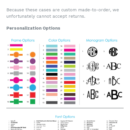
Because these cases are custom made-to-order, we
unfortunately cannot accept returns.
Personalization Options