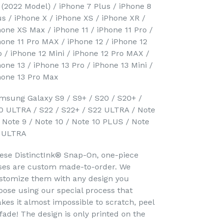
 (2022 Model) / iPhone 7 Plus / iPhone 8
us / iPhone X / iPhone XS / iPhone XR /
hone XS Max / iPhone 11 / iPhone 11 Pro /
hone 11 Pro MAX / iPhone 12 / iPhone 12
o / iPhone 12 Mini / iPhone 12 Pro MAX /
hone 13 / iPhone 13 Pro / iPhone 13 Mini /
hone 13 Pro Max
msung Galaxy S9 / S9+ / S20 / S20+ /
0 ULTRA / S22 / S22+ / S22 ULTRA / Note
/ Note 9 / Note 10 / Note 10 PLUS / Note
 ULTRA
ese DistinctInk® Snap-On, one-piece
ses are custom made-to-order. We
stomize them with any design you
oose using our special process that
kes it almost impossible to scratch, peel
 fade! The design is only printed on the