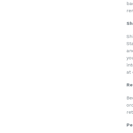
ba
re
Sh
Sh
St
an
yo
in
at
Re
Be
or
re
Pe