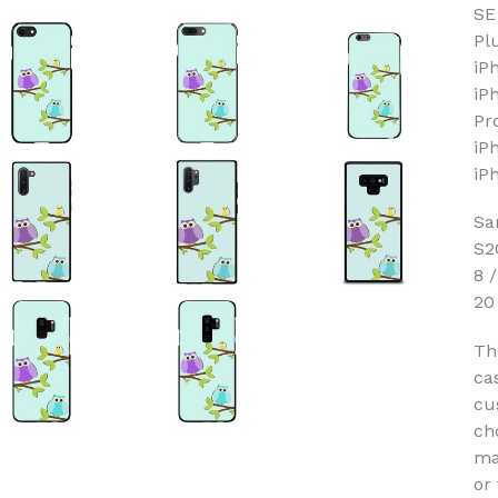
SE
Pl
iP
iP
Pr
iP
iP
Sa
S2
8 
20
Th
ca
cu
ch
ma
or