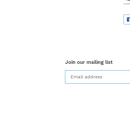
Join our mailing list