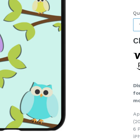
pr
Qu
C
Di
fo
mo
Ap
(2
6 
iP