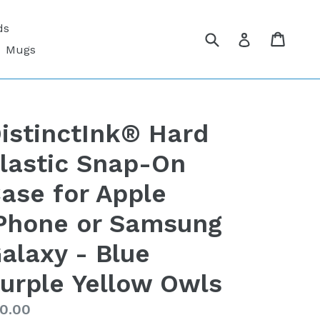
ds
Submit
Cart
Cart
Log in
Mugs
istinctInk® Hard
lastic Snap-On
ase for Apple
Phone or Samsung
alaxy - Blue
urple Yellow Owls
gular
0.00