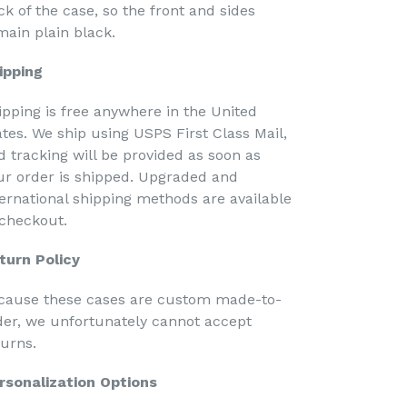
ck of the case, so the front and sides
main plain black.
ipping
ipping is free anywhere in the United
ates. We ship using USPS First Class Mail,
d tracking will be provided as soon as
ur order is shipped. Upgraded and
ternational shipping methods are available
 checkout.
turn Policy
cause these cases are custom made-to-
der, we unfortunately cannot accept
turns.
rsonalization Options