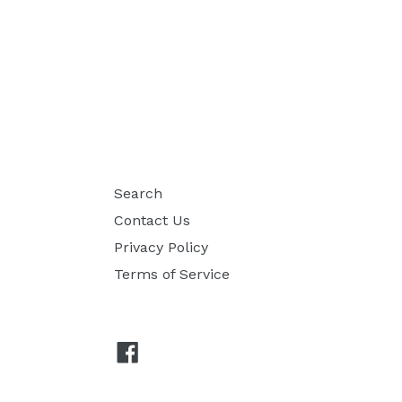
Search
Contact Us
Privacy Policy
Terms of Service
Facebook