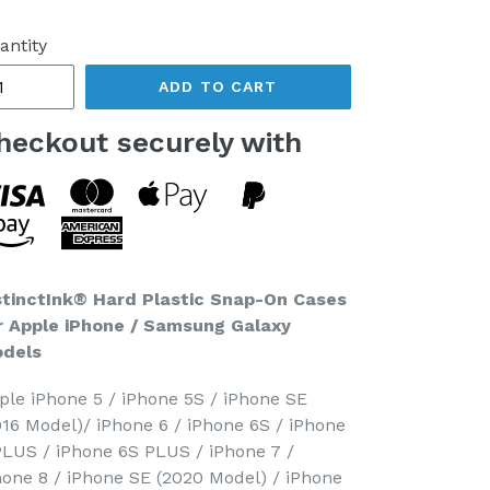
ice
antity
ADD TO CART
heckout securely with
stinctInk® Hard Plastic Snap-On Cases
r Apple iPhone / Samsung Galaxy
dels
ple iPhone 5 / iPhone 5S / iPhone SE
016 Model)/ iPhone 6 / iPhone 6S / iPhone
PLUS / iPhone 6S PLUS / iPhone 7 /
hone 8 / iPhone SE (2020 Model) / iPhone