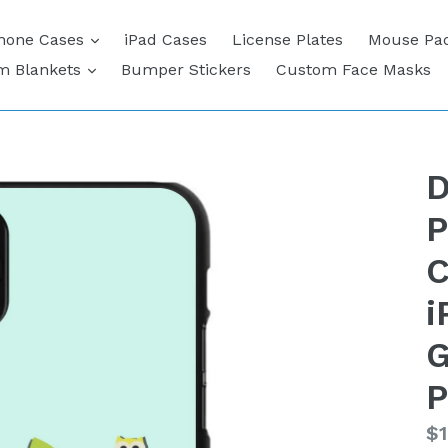
expand
hone Cases
iPad Cases
License Plates
Mouse Pa
expand
m Blankets
Bumper Stickers
Custom Face Masks
D
P
C
i
G
P
Re
$1