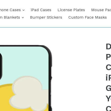
expand
hone Cases
iPad Cases
License Plates
Mouse Pa
expand
m Blankets
Bumper Stickers
Custom Face Masks
D
P
C
i
G
Y
C