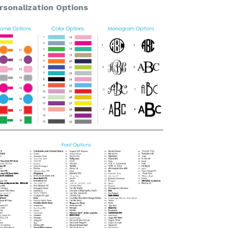
rsonalization Options