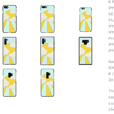
6 
iP
SE
Pl
iP
iP
Pr
iP
iP
Sa
S2
8 
20
Th
ca
cu
ch