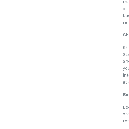
ma
or
ba
re
Sh
Sh
St
an
yo
in
at
Re
Be
or
re