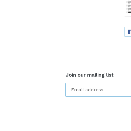
Join our mailing list