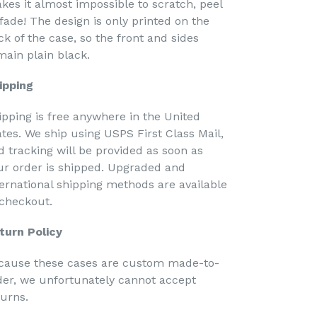
kes it almost impossible to scratch, peel
 fade! The design is only printed on the
ck of the case, so the front and sides
main plain black.
ipping
ipping is free anywhere in the United
ates. We ship using USPS First Class Mail,
d tracking will be provided as soon as
ur order is shipped. Upgraded and
ternational shipping methods are available
 checkout.
turn Policy
cause these cases are custom made-to-
der, we unfortunately cannot accept
turns.