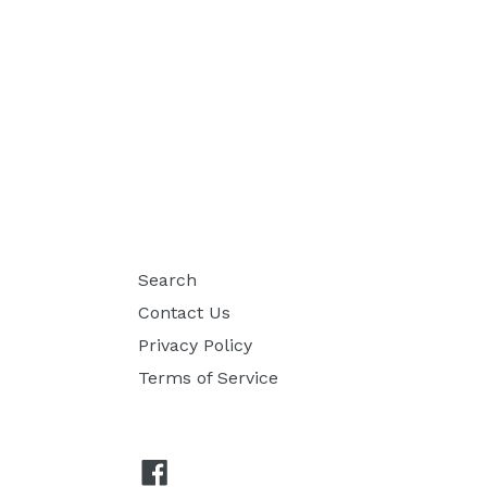
Search
Contact Us
Privacy Policy
Terms of Service
Facebook