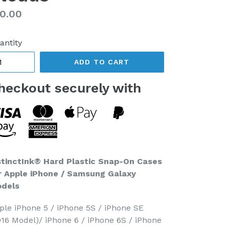
gular
0.00
ice
antity
ADD TO CART
heckout securely with
stinctInk® Hard Plastic Snap-On Cases
r Apple iPhone / Samsung Galaxy
dels
ple iPhone 5 / iPhone 5S / iPhone SE
016 Model)/ iPhone 6 / iPhone 6S / iPhone