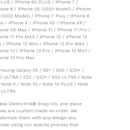
PLUS / iPhone 6S PLUS / iPhone 7 /
hone 8 / iPhone SE (2020 Model) / iPhone
 (2022 Model) / iPhone 7 Plus / iPhone 8
us / iPhone X / iPhone XS / iPhone XR /
hone XS Max / iPhone 11 / iPhone 11 Pro /
hone 11 Pro MAX / iPhone 12 / iPhone 12
o / iPhone 12 Mini / iPhone 12 Pro MAX /
hone 13 / iPhone 13 Pro / iPhone 13 Mini /
hone 13 Pro Max
msung Galaxy S9 / S9+ / S20 / S20+ /
0 ULTRA / S22 / S22+ / S22 ULTRA / Note
/ Note 9 / Note 10 / Note 10 PLUS / Note
 ULTRA
ese DistinctInk® Snap-On, one-piece
ses are custom made-to-order. We
stomize them with any design you
oose using our special process that