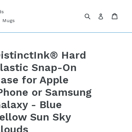
ds
Submit
Cart
Cart
Log in
Mugs
istinctInk® Hard
lastic Snap-On
ase for Apple
Phone or Samsung
alaxy - Blue
ellow Sun Sky
louds