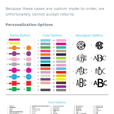
Because these cases are custom made-to-order, we
unfortunately cannot accept returns.
Personalization Options