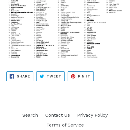
SHARE
TWEET
PIN
SHARE
TWEET
PIN IT
ON
ON
ON
FACEBOOK
TWITTER
PINTEREST
Search
Contact Us
Privacy Policy
Terms of Service