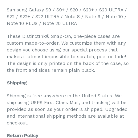
Samsung Galaxy S9 / S9+ / S20 / S20+ / S20 ULTRA /
S22 / S22+ / S22 ULTRA / Note 8 / Note 9 / Note 10 /
Note 10 PLUS / Note 20 ULTRA
These DistinctInk® Snap-On, one-piece cases are
custom made-to-order. We customize them with any
design you choose using our special process that
makes it almost impossible to scratch, peel or fade!
The design is only printed on the back of the case, so
the front and sides remain plain black.
Shipping
Shipping is free anywhere in the United States. We
ship using USPS First Class Mail, and tracking will be
provided as soon as your order is shipped. Upgraded
and international shipping methods are available at
checkout.
Return Policy