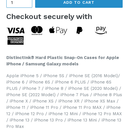
ADD TO CART
Checkout securely with
DistinctInk® Hard Plastic Snap-On Cases for Apple
iPhone / Samsung Galaxy models
Apple iPhone 5 / iPhone 5S / iPhone SE (2016 Model)/
iPhone 6 / iPhone 6S / iPhone 6 PLUS / iPhone 6S
PLUS / iPhone 7 / iPhone 8 / iPhone SE (2020 Model) /
iPhone SE (2022 Model) / iPhone 7 Plus / iPhone 8 Plus
/ iPhone X / iPhone XS / iPhone XR / iPhone XS Max /
iPhone 11 / iPhone 11 Pro / iPhone 11 Pro MAX / iPhone
12 / iPhone 12 Pro / iPhone 12 Mini / iPhone 12 Pro MAX
/ iPhone 13 / iPhone 13 Pro / iPhone 13 Mini / iPhone 13
Pro Max