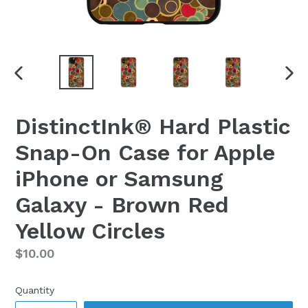
PREVIOUS
NEX
SLIDE
SLI
DistinctInk® Hard Plastic
Snap-On Case for Apple
iPhone or Samsung
Galaxy - Brown Red
Yellow Circles
Regular
$10.00
price
Quantity