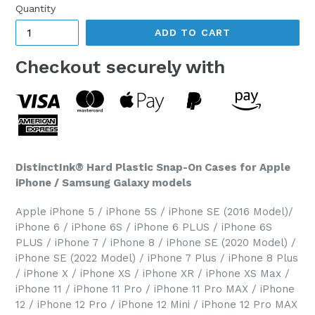
Quantity
ADD TO CART
Checkout securely with
DistinctInk® Hard Plastic Snap-On Cases for Apple
iPhone / Samsung Galaxy models
Apple iPhone 5 / iPhone 5S / iPhone SE (2016 Model)/
iPhone 6 / iPhone 6S / iPhone 6 PLUS / iPhone 6S
PLUS / iPhone 7 / iPhone 8 / iPhone SE (2020 Model) /
iPhone SE (2022 Model) / iPhone 7 Plus / iPhone 8 Plus
/ iPhone X / iPhone XS / iPhone XR / iPhone XS Max /
iPhone 11 / iPhone 11 Pro / iPhone 11 Pro MAX / iPhone
12 / iPhone 12 Pro / iPhone 12 Mini / iPhone 12 Pro MAX