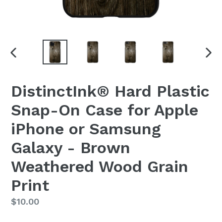
PREVIOUS
NEX
SLIDE
SLI
DistinctInk® Hard Plastic
Snap-On Case for Apple
iPhone or Samsung
Galaxy - Brown
Weathered Wood Grain
Print
Regular
$10.00
price