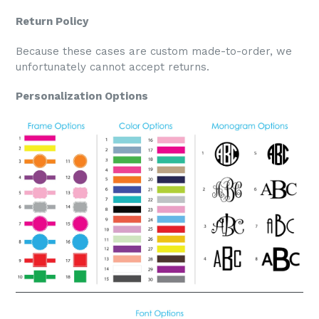
Return Policy
Because these cases are custom made-to-order, we
unfortunately cannot accept returns.
Personalization Options