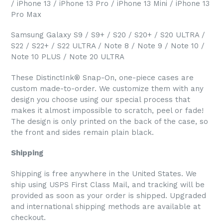
/ iPhone 13 / iPhone 13 Pro / iPhone 13 Mini / iPhone 13
Pro Max
Samsung Galaxy S9 / S9+ / S20 / S20+ / S20 ULTRA /
S22 / S22+ / S22 ULTRA / Note 8 / Note 9 / Note 10 /
Note 10 PLUS / Note 20 ULTRA
These DistinctInk® Snap-On, one-piece cases are
custom made-to-order. We customize them with any
design you choose using our special process that
makes it almost impossible to scratch, peel or fade!
The design is only printed on the back of the case, so
the front and sides remain plain black.
Shipping
Shipping is free anywhere in the United States. We
ship using USPS First Class Mail, and tracking will be
provided as soon as your order is shipped. Upgraded
and international shipping methods are available at
checkout.