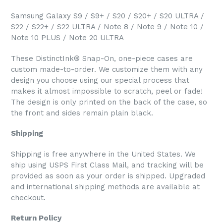
Samsung Galaxy S9 / S9+ / S20 / S20+ / S20 ULTRA /
S22 / S22+ / S22 ULTRA / Note 8 / Note 9 / Note 10 /
Note 10 PLUS / Note 20 ULTRA
These DistinctInk® Snap-On, one-piece cases are
custom made-to-order. We customize them with any
design you choose using our special process that
makes it almost impossible to scratch, peel or fade!
The design is only printed on the back of the case, so
the front and sides remain plain black.
Shipping
Shipping is free anywhere in the United States. We
ship using USPS First Class Mail, and tracking will be
provided as soon as your order is shipped. Upgraded
and international shipping methods are available at
checkout.
Return Policy