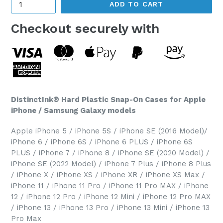
ADD TO CART
Checkout securely with
DistinctInk® Hard Plastic Snap-On Cases for Apple
iPhone / Samsung Galaxy models
Apple iPhone 5 / iPhone 5S / iPhone SE (2016 Model)/
iPhone 6 / iPhone 6S / iPhone 6 PLUS / iPhone 6S
PLUS / iPhone 7 / iPhone 8 / iPhone SE (2020 Model) /
iPhone SE (2022 Model) / iPhone 7 Plus / iPhone 8 Plus
/ iPhone X / iPhone XS / iPhone XR / iPhone XS Max /
iPhone 11 / iPhone 11 Pro / iPhone 11 Pro MAX / iPhone
12 / iPhone 12 Pro / iPhone 12 Mini / iPhone 12 Pro MAX
/ iPhone 13 / iPhone 13 Pro / iPhone 13 Mini / iPhone 13
Pro Max