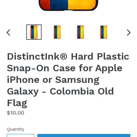
PREVIOUS
NEX
SLIDE
SLI
DistinctInk® Hard Plastic
Snap-On Case for Apple
iPhone or Samsung
Galaxy - Colombia Old
Flag
Regular
$10.00
price
Quantity