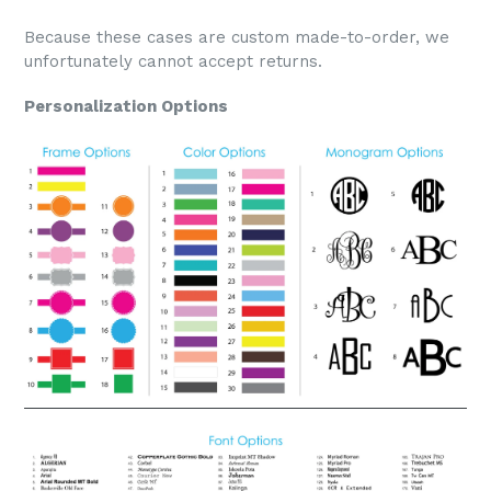
Because these cases are custom made-to-order, we
unfortunately cannot accept returns.
Personalization Options