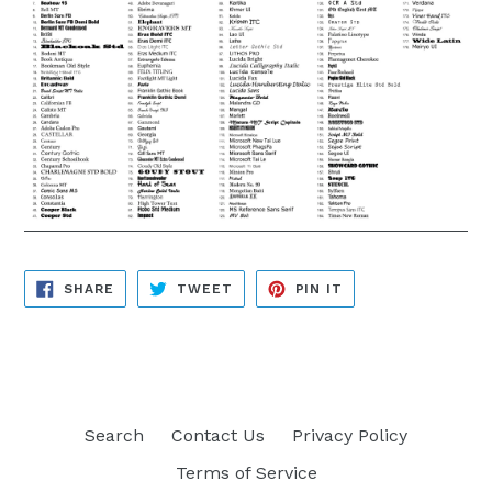
SHARE
TWEET
PIN
SHARE
TWEET
PIN IT
ON
ON
ON
FACEBOOK
TWITTER
PINTEREST
Search
Contact Us
Privacy Policy
Terms of Service