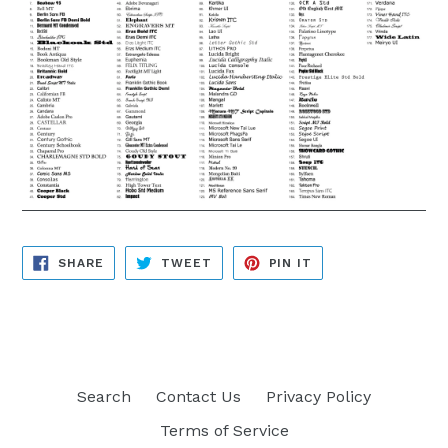
SHARE
TWEET
PIN
SHARE
TWEET
PIN IT
ON
ON
ON
FACEBOOK
TWITTER
PINTEREST
Search
Contact Us
Privacy Policy
Terms of Service