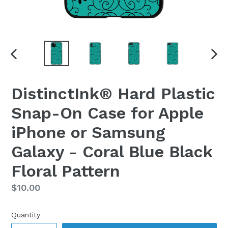
PREVIOUS
NEX
SLIDE
SLI
DistinctInk® Hard Plastic
Snap-On Case for Apple
iPhone or Samsung
Galaxy - Coral Blue Black
Floral Pattern
Regular
$10.00
price
Quantity