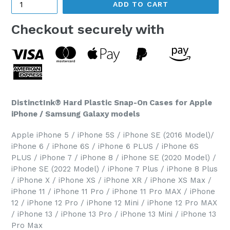
ADD TO CART
Checkout securely with
DistinctInk® Hard Plastic Snap-On Cases for Apple
iPhone / Samsung Galaxy models
Apple iPhone 5 / iPhone 5S / iPhone SE (2016 Model)/
iPhone 6 / iPhone 6S / iPhone 6 PLUS / iPhone 6S
PLUS / iPhone 7 / iPhone 8 / iPhone SE (2020 Model) /
iPhone SE (2022 Model) / iPhone 7 Plus / iPhone 8 Plus
/ iPhone X / iPhone XS / iPhone XR / iPhone XS Max /
iPhone 11 / iPhone 11 Pro / iPhone 11 Pro MAX / iPhone
12 / iPhone 12 Pro / iPhone 12 Mini / iPhone 12 Pro MAX
/ iPhone 13 / iPhone 13 Pro / iPhone 13 Mini / iPhone 13
Pro Max