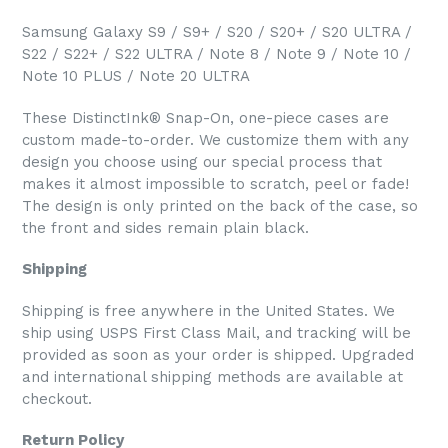
Samsung Galaxy S9 / S9+ / S20 / S20+ / S20 ULTRA /
S22 / S22+ / S22 ULTRA / Note 8 / Note 9 / Note 10 /
Note 10 PLUS / Note 20 ULTRA
These DistinctInk® Snap-On, one-piece cases are
custom made-to-order. We customize them with any
design you choose using our special process that
makes it almost impossible to scratch, peel or fade!
The design is only printed on the back of the case, so
the front and sides remain plain black.
Shipping
Shipping is free anywhere in the United States. We
ship using USPS First Class Mail, and tracking will be
provided as soon as your order is shipped. Upgraded
and international shipping methods are available at
checkout.
Return Policy