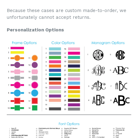
Because these cases are custom made-to-order, we
unfortunately cannot accept returns.
Personalization Options