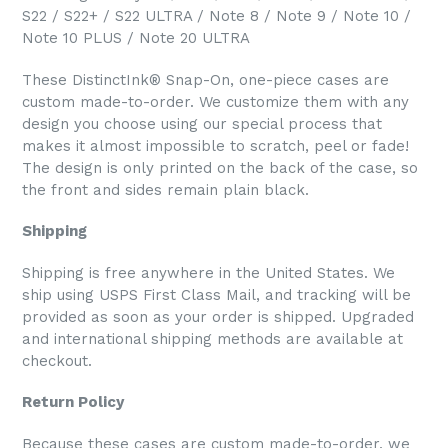
S22 / S22+ / S22 ULTRA / Note 8 / Note 9 / Note 10 /
Note 10 PLUS / Note 20 ULTRA
These DistinctInk® Snap-On, one-piece cases are
custom made-to-order. We customize them with any
design you choose using our special process that
makes it almost impossible to scratch, peel or fade!
The design is only printed on the back of the case, so
the front and sides remain plain black.
Shipping
Shipping is free anywhere in the United States. We
ship using USPS First Class Mail, and tracking will be
provided as soon as your order is shipped. Upgraded
and international shipping methods are available at
checkout.
Return Policy
Because these cases are custom made-to-order, we