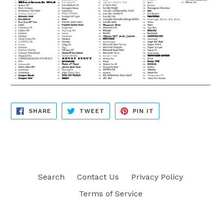
SHARE
TWEET
PIN
SHARE
TWEET
PIN IT
ON
ON
ON
FACEBOOK
TWITTER
PINTEREST
Search
Contact Us
Privacy Policy
Terms of Service