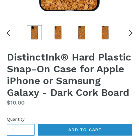
PREVIOUS
NEX
SLIDE
SLI
DistinctInk® Hard Plastic
Snap-On Case for Apple
iPhone or Samsung
Galaxy - Dark Cork Board
Regular
$10.00
price
Quantity
ADD TO CART