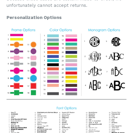
unfortunately cannot accept returns.
Personalization Options