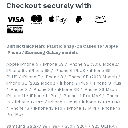
Checkout securely with
DistinctInk® Hard Plastic Snap-On Cases for Apple
iPhone / Samsung Galaxy models
Apple iPhone 5 / iPhone 5S / iPhone SE (2016 Model)/
iPhone 6 / iPhone 6S / iPhone 6 PLUS / iPhone 6S
PLUS / iPhone 7 / iPhone 8 / iPhone SE (2020 Model) /
iPhone SE (2022 Model) / iPhone 7 Plus / iPhone 8 Plus
/ iPhone X / iPhone XS / iPhone XR / iPhone XS Max /
iPhone 11 / iPhone 11 Pro / iPhone 11 Pro MAX / iPhone
12 / iPhone 12 Pro / iPhone 12 Mini / iPhone 12 Pro MAX
/ iPhone 13 / iPhone 13 Pro / iPhone 13 Mini / iPhone 13
Pro Max
Samsung Galaxy S9 / S9+ / S20 / S20+ / S20 ULTRA /