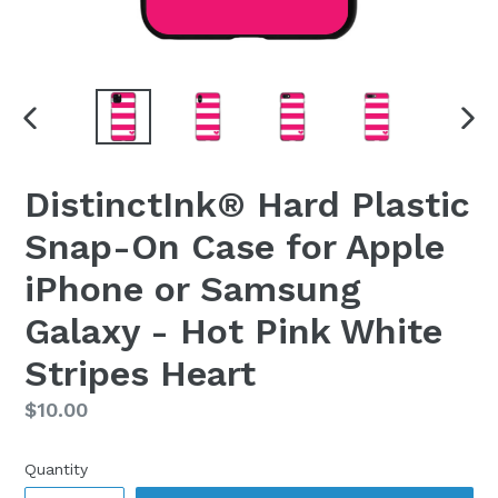
PREVIOUS
NEX
SLIDE
SLI
DistinctInk® Hard Plastic
Snap-On Case for Apple
iPhone or Samsung
Galaxy - Hot Pink White
Stripes Heart
Regular
$10.00
price
Quantity