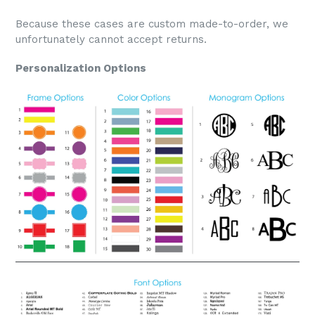
Because these cases are custom made-to-order, we
unfortunately cannot accept returns.
Personalization Options