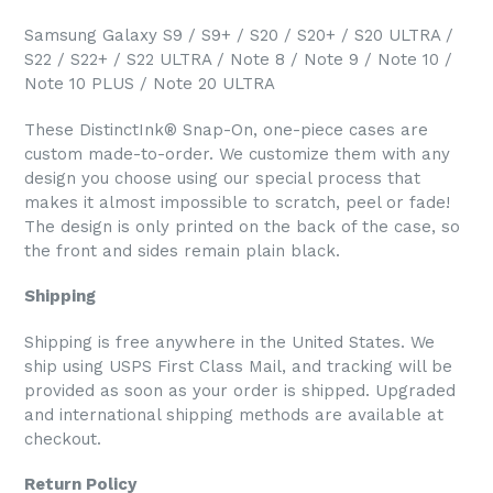
Samsung Galaxy S9 / S9+ / S20 / S20+ / S20 ULTRA /
S22 / S22+ / S22 ULTRA / Note 8 / Note 9 / Note 10 /
Note 10 PLUS / Note 20 ULTRA
These DistinctInk® Snap-On, one-piece cases are
custom made-to-order. We customize them with any
design you choose using our special process that
makes it almost impossible to scratch, peel or fade!
The design is only printed on the back of the case, so
the front and sides remain plain black.
Shipping
Shipping is free anywhere in the United States. We
ship using USPS First Class Mail, and tracking will be
provided as soon as your order is shipped. Upgraded
and international shipping methods are available at
checkout.
Return Policy