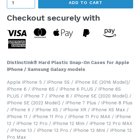
ADD TO CART
Checkout securely with
DistinctInk® Hard Plastic Snap-On Cases for Apple
iPhone / Samsung Galaxy models
Apple iPhone 5 / iPhone 5S / iPhone SE (2016 Model)/
iPhone 6 / iPhone 6S / iPhone 6 PLUS / iPhone 6S
PLUS / iPhone 7 / iPhone 8 / iPhone SE (2020 Model) /
iPhone SE (2022 Model) / iPhone 7 Plus / iPhone 8 Plus
/ iPhone X / iPhone XS / iPhone XR / iPhone XS Max /
iPhone 11 / iPhone 11 Pro / iPhone 11 Pro MAX / iPhone
12 / iPhone 12 Pro / iPhone 12 Mini / iPhone 12 Pro MAX
/ iPhone 13 / iPhone 13 Pro / iPhone 13 Mini / iPhone 13
Pro Max