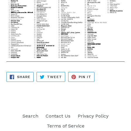
SHARE
TWEET
PIN
SHARE
TWEET
PIN IT
ON
ON
ON
FACEBOOK
TWITTER
PINTEREST
Search
Contact Us
Privacy Policy
Terms of Service