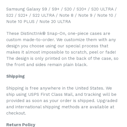
Samsung Galaxy S9 / S9+ / S20 / S20+ / S20 ULTRA /
S22 / S22+ / S22 ULTRA / Note 8 / Note 9 / Note 10 /
Note 10 PLUS / Note 20 ULTRA
These DistinctInk® Snap-On, one-piece cases are
custom made-to-order. We customize them with any
design you choose using our special process that
makes it almost impossible to scratch, peel or fade!
The design is only printed on the back of the case, so
the front and sides remain plain black.
Shipping
Shipping is free anywhere in the United States. We
ship using USPS First Class Mail, and tracking will be
provided as soon as your order is shipped. Upgraded
and international shipping methods are available at
checkout.
Return Policy