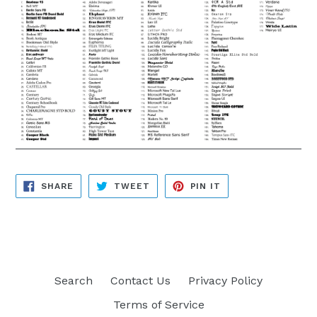
SHARE
TWEET
PIN
SHARE
TWEET
PIN IT
ON
ON
ON
FACEBOOK
TWITTER
PINTEREST
Search
Contact Us
Privacy Policy
Terms of Service