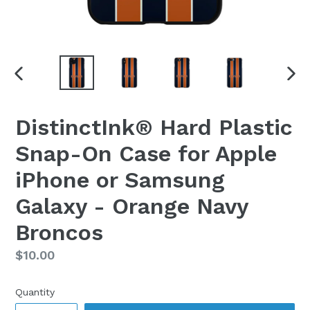
PREVIOUS
NEX
SLIDE
SLI
DistinctInk® Hard Plastic
Snap-On Case for Apple
iPhone or Samsung
Galaxy - Orange Navy
Broncos
Regular
$10.00
price
Quantity