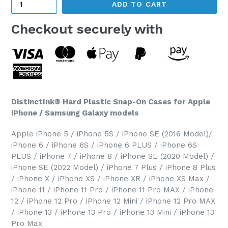
ADD TO CART
Checkout securely with
DistinctInk® Hard Plastic Snap-On Cases for Apple
iPhone / Samsung Galaxy models
Apple iPhone 5 / iPhone 5S / iPhone SE (2016 Model)/
iPhone 6 / iPhone 6S / iPhone 6 PLUS / iPhone 6S
PLUS / iPhone 7 / iPhone 8 / iPhone SE (2020 Model) /
iPhone SE (2022 Model) / iPhone 7 Plus / iPhone 8 Plus
/ iPhone X / iPhone XS / iPhone XR / iPhone XS Max /
iPhone 11 / iPhone 11 Pro / iPhone 11 Pro MAX / iPhone
12 / iPhone 12 Pro / iPhone 12 Mini / iPhone 12 Pro MAX
/ iPhone 13 / iPhone 13 Pro / iPhone 13 Mini / iPhone 13
Pro Max