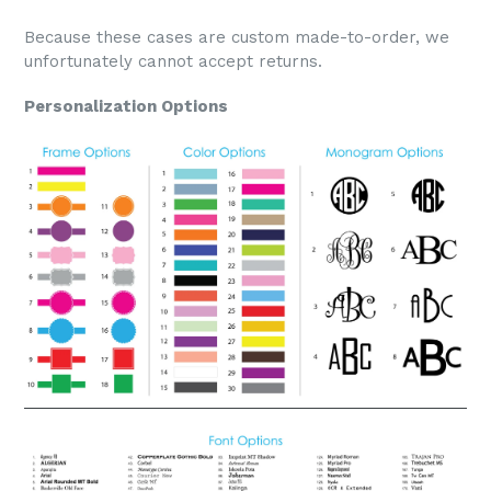
Because these cases are custom made-to-order, we
unfortunately cannot accept returns.
Personalization Options