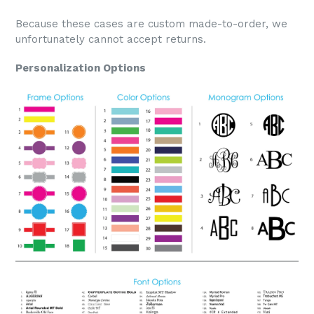
Because these cases are custom made-to-order, we
unfortunately cannot accept returns.
Personalization Options