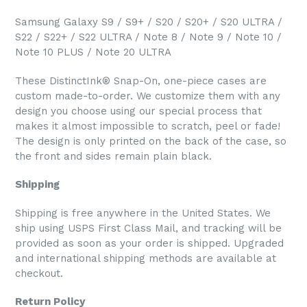
Samsung Galaxy S9 / S9+ / S20 / S20+ / S20 ULTRA /
S22 / S22+ / S22 ULTRA / Note 8 / Note 9 / Note 10 /
Note 10 PLUS / Note 20 ULTRA
These DistinctInk® Snap-On, one-piece cases are
custom made-to-order. We customize them with any
design you choose using our special process that
makes it almost impossible to scratch, peel or fade!
The design is only printed on the back of the case, so
the front and sides remain plain black.
Shipping
Shipping is free anywhere in the United States. We
ship using USPS First Class Mail, and tracking will be
provided as soon as your order is shipped. Upgraded
and international shipping methods are available at
checkout.
Return Policy