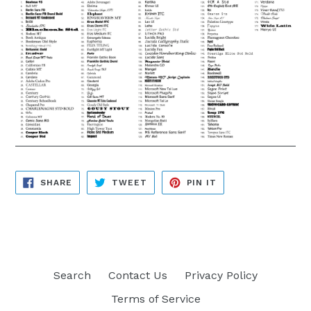
SHARE
TWEET
PIN
SHARE
TWEET
PIN IT
ON
ON
ON
FACEBOOK
TWITTER
PINTEREST
Search
Contact Us
Privacy Policy
Terms of Service