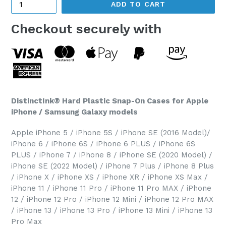
ADD TO CART
Checkout securely with
DistinctInk® Hard Plastic Snap-On Cases for Apple
iPhone / Samsung Galaxy models
Apple iPhone 5 / iPhone 5S / iPhone SE (2016 Model)/
iPhone 6 / iPhone 6S / iPhone 6 PLUS / iPhone 6S
PLUS / iPhone 7 / iPhone 8 / iPhone SE (2020 Model) /
iPhone SE (2022 Model) / iPhone 7 Plus / iPhone 8 Plus
/ iPhone X / iPhone XS / iPhone XR / iPhone XS Max /
iPhone 11 / iPhone 11 Pro / iPhone 11 Pro MAX / iPhone
12 / iPhone 12 Pro / iPhone 12 Mini / iPhone 12 Pro MAX
/ iPhone 13 / iPhone 13 Pro / iPhone 13 Mini / iPhone 13
Pro Max