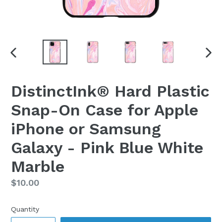
PREVIOUS
NEX
SLIDE
SLI
DistinctInk® Hard Plastic
Snap-On Case for Apple
iPhone or Samsung
Galaxy - Pink Blue White
Marble
Regular
$10.00
price
Quantity