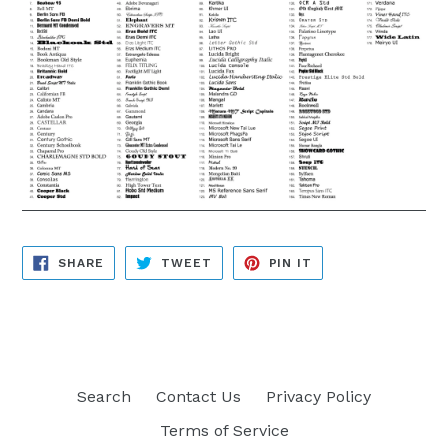
SHARE
TWEET
PIN
SHARE
TWEET
PIN IT
ON
ON
ON
FACEBOOK
TWITTER
PINTEREST
Search
Contact Us
Privacy Policy
Terms of Service