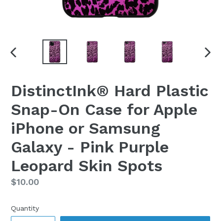
PREVIOUS
NEX
SLIDE
SLI
DistinctInk® Hard Plastic
Snap-On Case for Apple
iPhone or Samsung
Galaxy - Pink Purple
Leopard Skin Spots
Regular
$10.00
price
Quantity