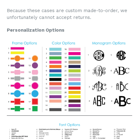
Because these cases are custom made-to-order, we
unfortunately cannot accept returns.
Personalization Options