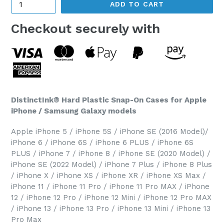
ADD TO CART
Checkout securely with
DistinctInk® Hard Plastic Snap-On Cases for Apple
iPhone / Samsung Galaxy models
Apple iPhone 5 / iPhone 5S / iPhone SE (2016 Model)/
iPhone 6 / iPhone 6S / iPhone 6 PLUS / iPhone 6S
PLUS / iPhone 7 / iPhone 8 / iPhone SE (2020 Model) /
iPhone SE (2022 Model) / iPhone 7 Plus / iPhone 8 Plus
/ iPhone X / iPhone XS / iPhone XR / iPhone XS Max /
iPhone 11 / iPhone 11 Pro / iPhone 11 Pro MAX / iPhone
12 / iPhone 12 Pro / iPhone 12 Mini / iPhone 12 Pro MAX
/ iPhone 13 / iPhone 13 Pro / iPhone 13 Mini / iPhone 13
Pro Max