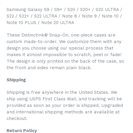
Samsung Galaxy S9 / S9+ / S20 / S20+ / S20 ULTRA /
S22 / S22+ / S22 ULTRA / Note 8 / Note 9 / Note 10 /
Note 10 PLUS / Note 20 ULTRA
These DistinctInk® Snap-On, one-piece cases are
custom made-to-order. We customize them with any
design you choose using our special process that
makes it almost impossible to scratch, peel or fade!
The design is only printed on the back of the case, so
the front and sides remain plain black.
Shipping
Shipping is free anywhere in the United States. We
ship using USPS First Class Mail, and tracking will be
provided as soon as your order is shipped. Upgraded
and international shipping methods are available at
checkout.
Return Policy